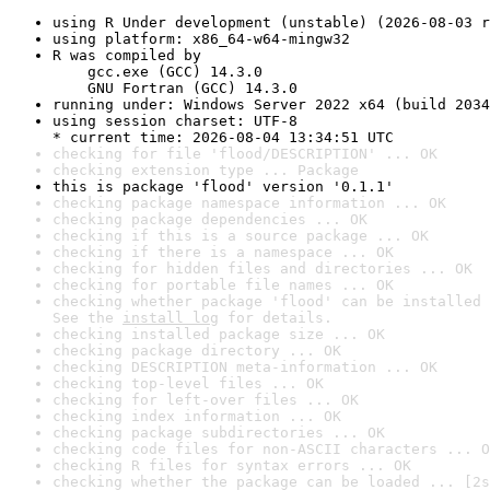
using R Under development (unstable) (2026-08-03 r
using platform: x86_64-w64-mingw32
R was compiled by

    gcc.exe (GCC) 14.3.0

    GNU Fortran (GCC) 14.3.0
running under: Windows Server 2022 x64 (build 2034
using session charset: UTF-8

* current time: 2026-08-04 13:34:51 UTC
checking for file 'flood/DESCRIPTION' ... OK
checking extension type ... Package
this is package 'flood' version '0.1.1'
checking package namespace information ... OK
checking package dependencies ... OK
checking if this is a source package ... OK
checking if there is a namespace ... OK
checking for hidden files and directories ... OK
checking for portable file names ... OK
checking whether package 'flood' can be installed 
See the 
install log
 for details.
checking installed package size ... OK
checking package directory ... OK
checking DESCRIPTION meta-information ... OK
checking top-level files ... OK
checking for left-over files ... OK
checking index information ... OK
checking package subdirectories ... OK
checking code files for non-ASCII characters ... O
checking R files for syntax errors ... OK
checking whether the package can be loaded ... [2s