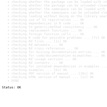
checking whether the package can be loaded with st
checking whether the package can be unloaded clean
checking whether the namespace can be loaded with 
checking whether the namespace can be unloaded cle
checking loading without being on the library sear
checking use of S3 registration ... OK
checking dependencies in R code ... OK
checking S3 generic/method consistency ... OK
checking replacement functions ... OK
checking foreign function calls ... OK
checking R code for possible problems ... [7s] OK
checking Rd files ... [1s] OK
checking Rd metadata ... OK
checking Rd cross-references ... OK
checking for missing documentation entries ... OK
checking for code/documentation mismatches ... OK
checking Rd \usage sections ... OK
checking Rd contents ... OK
checking for unstated dependencies in examples ...
checking examples ... [6s] OK
checking PDF version of manual ... [19s] OK
checking HTML version of manual ... [1s] OK
DONE
Status: OK