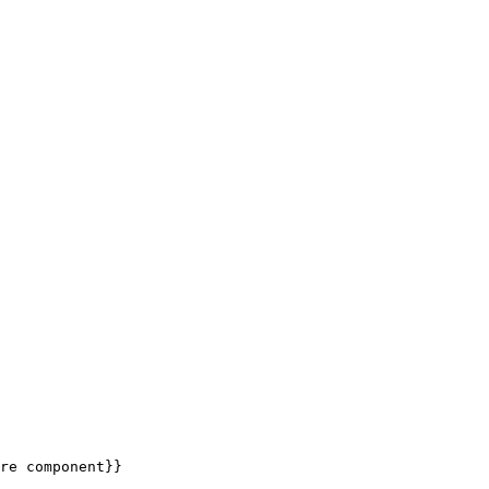
re component}}
