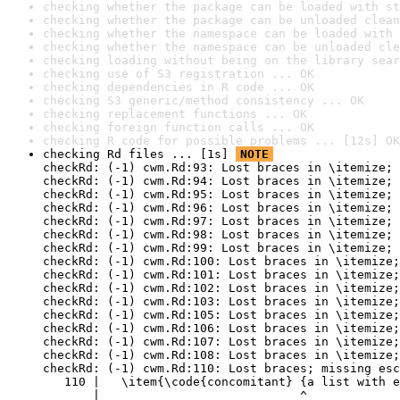
checking whether the package can be loaded with st
checking whether the package can be unloaded clean
checking whether the namespace can be loaded with 
checking whether the namespace can be unloaded cle
checking loading without being on the library sear
checking use of S3 registration ... OK
checking dependencies in R code ... OK
checking S3 generic/method consistency ... OK
checking replacement functions ... OK
checking foreign function calls ... OK
checking R code for possible problems ... [12s] OK
checking Rd files ... [1s] 
NOTE
checkRd: (-1) cwm.Rd:93: Lost braces in \itemize; 
checkRd: (-1) cwm.Rd:94: Lost braces in \itemize; 
checkRd: (-1) cwm.Rd:95: Lost braces in \itemize; 
checkRd: (-1) cwm.Rd:96: Lost braces in \itemize; 
checkRd: (-1) cwm.Rd:97: Lost braces in \itemize; 
checkRd: (-1) cwm.Rd:98: Lost braces in \itemize; 
checkRd: (-1) cwm.Rd:99: Lost braces in \itemize; 
checkRd: (-1) cwm.Rd:100: Lost braces in \itemize;
checkRd: (-1) cwm.Rd:101: Lost braces in \itemize;
checkRd: (-1) cwm.Rd:102: Lost braces in \itemize;
checkRd: (-1) cwm.Rd:103: Lost braces in \itemize;
checkRd: (-1) cwm.Rd:105: Lost braces in \itemize;
checkRd: (-1) cwm.Rd:106: Lost braces in \itemize;
checkRd: (-1) cwm.Rd:107: Lost braces in \itemize;
checkRd: (-1) cwm.Rd:108: Lost braces in \itemize;
checkRd: (-1) cwm.Rd:110: Lost braces; missing esc
   110 |   \item{\code{concomitant} {a list with e
       |                            ^
