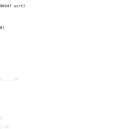
90347 ucrt)
8)
d ... OK

K
] OK