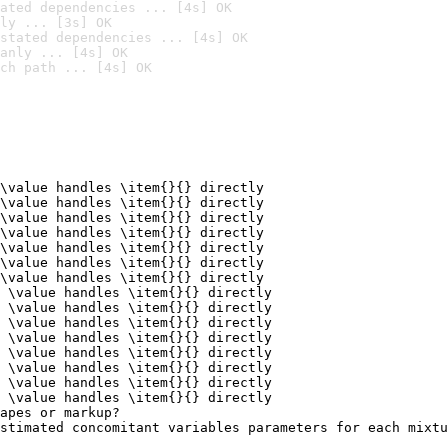
ated dependencies ... [4s] OK
ly ... [3s] OK
stated dependencies ... [4s] OK
anly ... [4s] OK
ch path ... [4s] OK
\value handles \item{}{} directly

\value handles \item{}{} directly

\value handles \item{}{} directly

\value handles \item{}{} directly

\value handles \item{}{} directly

\value handles \item{}{} directly

\value handles \item{}{} directly

 \value handles \item{}{} directly

 \value handles \item{}{} directly

 \value handles \item{}{} directly

 \value handles \item{}{} directly

 \value handles \item{}{} directly

 \value handles \item{}{} directly

 \value handles \item{}{} directly

 \value handles \item{}{} directly

apes or markup?

stimated concomitant variables parameters for each mixtu