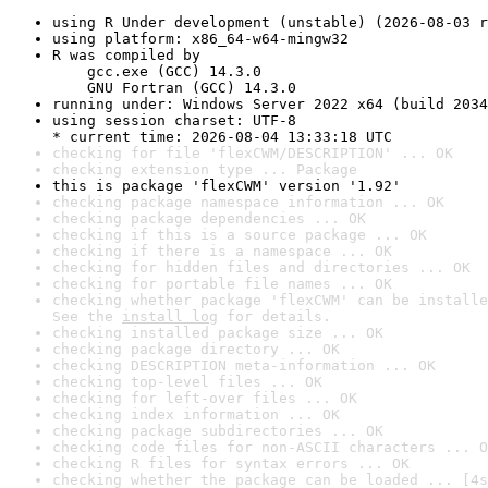
using R Under development (unstable) (2026-08-03 r
using platform: x86_64-w64-mingw32
R was compiled by

    gcc.exe (GCC) 14.3.0

    GNU Fortran (GCC) 14.3.0
running under: Windows Server 2022 x64 (build 2034
using session charset: UTF-8

* current time: 2026-08-04 13:33:18 UTC
checking for file 'flexCWM/DESCRIPTION' ... OK
checking extension type ... Package
this is package 'flexCWM' version '1.92'
checking package namespace information ... OK
checking package dependencies ... OK
checking if this is a source package ... OK
checking if there is a namespace ... OK
checking for hidden files and directories ... OK
checking for portable file names ... OK
checking whether package 'flexCWM' can be installe
See the 
install log
 for details.
checking installed package size ... OK
checking package directory ... OK
checking DESCRIPTION meta-information ... OK
checking top-level files ... OK
checking for left-over files ... OK
checking index information ... OK
checking package subdirectories ... OK
checking code files for non-ASCII characters ... O
checking R files for syntax errors ... OK
checking whether the package can be loaded ... [4s