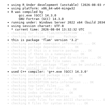
using R Under development (unstable) (2026-08-03 r
using platform: x86_64-w64-mingw32
R was compiled by

    gcc.exe (GCC) 14.3.0

    GNU Fortran (GCC) 14.3.0
running under: Windows Server 2022 x64 (build 2034
using session charset: UTF-8

* current time: 2026-08-04 13:32:32 UTC
checking for file 'flam/DESCRIPTION' ... OK
checking extension type ... Package
this is package 'flam' version '3.2'
checking package namespace information ... OK
checking package dependencies ... OK
checking if this is a source package ... OK
checking if there is a namespace ... OK
checking for hidden files and directories ... OK
checking for portable file names ... OK
checking whether package 'flam' can be installed .
See the 
install log
 for details.
used C++ compiler: 'g++.exe (GCC) 14.3.0'
checking installed package size ... OK
checking package directory ... OK
checking DESCRIPTION meta-information ... OK
checking top-level files ... OK
checking for left-over files ... OK
checking index information ... OK
checking package subdirectories ... OK
checking code files for non-ASCII characters ... O
checking R files for syntax errors ... OK