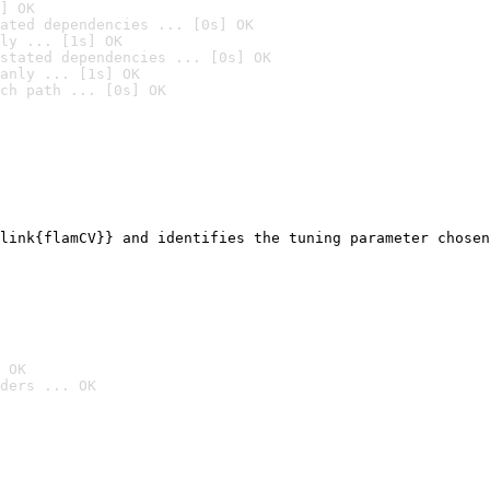
] OK
ated dependencies ... [0s] OK
ly ... [1s] OK
stated dependencies ... [0s] OK
anly ... [1s] OK
ch path ... [0s] OK
link{flamCV}} and identifies the tuning parameter chosen
 OK
ders ... OK