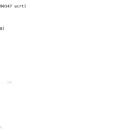
90347 ucrt)
8)
.. OK

K