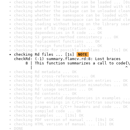
checking whether the package can be loaded ... [0s
checking whether the package can be loaded with st
checking whether the package can be unloaded clean
checking whether the namespace can be loaded with 
checking whether the namespace can be unloaded cle
checking loading without being on the library sear
checking use of S3 registration ... OK
checking dependencies in R code ... OK
checking S3 generic/method consistency ... OK
checking replacement functions ... OK
checking foreign function calls ... OK
checking R code for possible problems ... [5s] OK
checking Rd files ... [1s] 
NOTE
checkRd: (-1) summary.flamcv.rd:8: Lost braces

     8 | This function summarizes a call to code{\
       |                                        ^
checking Rd metadata ... OK
checking Rd cross-references ... OK
checking for missing documentation entries ... OK
checking for code/documentation mismatches ... OK
checking Rd \usage sections ... OK
checking Rd contents ... OK
checking for unstated dependencies in examples ...
checking line endings in C/C++/Fortran sources/hea
checking pragmas in C/C++ headers and code ... OK
checking compiled code ... OK
checking examples ... [13s] OK
checking PDF version of manual ... [19s] OK
checking HTML version of manual ... [1s] OK
DONE