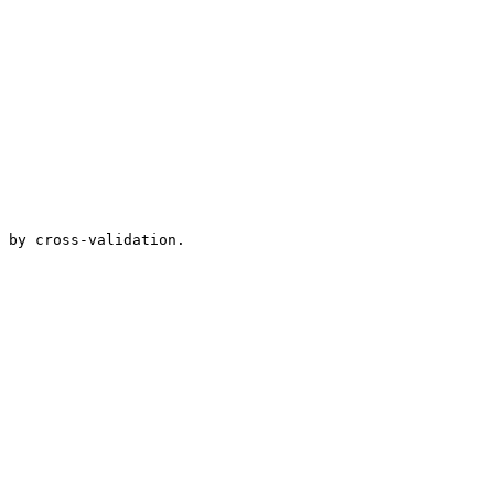
 by cross-validation.
