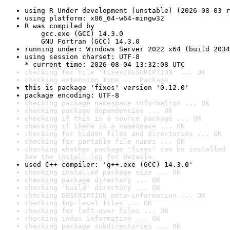
using R Under development (unstable) (2026-08-03 r
using platform: x86_64-w64-mingw32
R was compiled by

    gcc.exe (GCC) 14.3.0

    GNU Fortran (GCC) 14.3.0
running under: Windows Server 2022 x64 (build 2034
using session charset: UTF-8

* current time: 2026-08-04 13:32:08 UTC
checking for file 'fixes/DESCRIPTION' ... OK
checking extension type ... Package
this is package 'fixes' version '0.12.0'
package encoding: UTF-8
checking package namespace information ... OK
checking package dependencies ... OK
checking if this is a source package ... OK
checking if there is a namespace ... OK
checking for hidden files and directories ... OK
checking for portable file names ... OK
checking whether package 'fixes' can be installed 
See the 
install log
 for details.
used C++ compiler: 'g++.exe (GCC) 14.3.0'
checking installed package size ... OK
checking package directory ... OK
checking 'build' directory ... OK
checking DESCRIPTION meta-information ... OK
checking top-level files ... OK
checking for left-over files ... OK
checking index information ... OK
checking package subdirectories ... OK