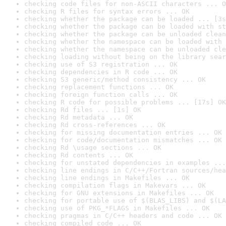
checking code files for non-ASCII characters ... O
checking R files for syntax errors ... OK
checking whether the package can be loaded ... [3s
checking whether the package can be loaded with st
checking whether the package can be unloaded clean
checking whether the namespace can be loaded with 
checking whether the namespace can be unloaded cle
checking loading without being on the library sear
checking use of S3 registration ... OK
checking dependencies in R code ... OK
checking S3 generic/method consistency ... OK
checking replacement functions ... OK
checking foreign function calls ... OK
checking R code for possible problems ... [17s] OK
checking Rd files ... [1s] OK
checking Rd metadata ... OK
checking Rd cross-references ... OK
checking for missing documentation entries ... OK
checking for code/documentation mismatches ... OK
checking Rd \usage sections ... OK
checking Rd contents ... OK
checking for unstated dependencies in examples ...
checking line endings in C/C++/Fortran sources/hea
checking line endings in Makefiles ... OK
checking compilation flags in Makevars ... OK
checking for GNU extensions in Makefiles ... OK
checking for portable use of $(BLAS_LIBS) and $(LA
checking use of PKG_*FLAGS in Makefiles ... OK
checking pragmas in C/C++ headers and code ... OK
checking compiled code ... OK