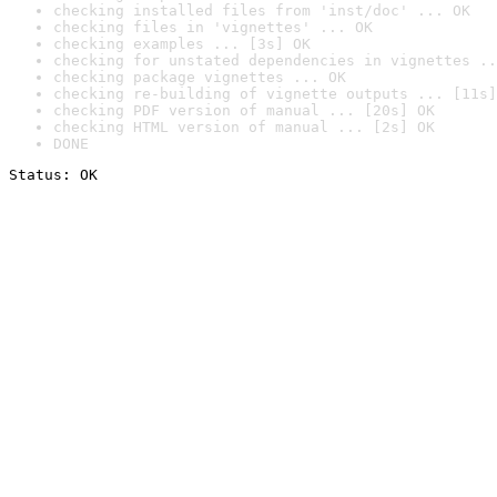
checking installed files from 'inst/doc' ... OK
checking files in 'vignettes' ... OK
checking examples ... [3s] OK
checking for unstated dependencies in vignettes ..
checking package vignettes ... OK
checking re-building of vignette outputs ... [11s]
checking PDF version of manual ... [20s] OK
checking HTML version of manual ... [2s] OK
DONE
Status: OK