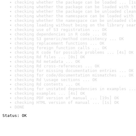
checking whether the package can be loaded ... [1s
checking whether the package can be loaded with st
checking whether the package can be unloaded clean
checking whether the namespace can be loaded with 
checking whether the namespace can be unloaded cle
checking loading without being on the library sear
checking use of S3 registration ... OK
checking dependencies in R code ... OK
checking S3 generic/method consistency ... OK
checking replacement functions ... OK
checking foreign function calls ... OK
checking R code for possible problems ... [4s] OK
checking Rd files ... [0s] OK
checking Rd metadata ... OK
checking Rd cross-references ... OK
checking for missing documentation entries ... OK
checking for code/documentation mismatches ... OK
checking Rd \usage sections ... OK
checking Rd contents ... OK
checking for unstated dependencies in examples ...
checking examples ... [4s] OK
checking PDF version of manual ... [19s] OK
checking HTML version of manual ... [1s] OK
DONE
Status: OK