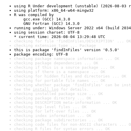
using R Under development (unstable) (2026-08-03 r
using platform: x86_64-w64-mingw32
R was compiled by

    gcc.exe (GCC) 14.3.0

    GNU Fortran (GCC) 14.3.0
running under: Windows Server 2022 x64 (build 2034
using session charset: UTF-8

* current time: 2026-08-04 13:29:48 UTC
checking for file 'findInFiles/DESCRIPTION' ... OK
checking extension type ... Package
this is package 'findInFiles' version '0.5.0'
package encoding: UTF-8
checking package namespace information ... OK
checking package dependencies ... OK
checking if this is a source package ... OK
checking if there is a namespace ... OK
checking for hidden files and directories ... OK
checking for portable file names ... OK
checking whether package 'findInFiles' can be inst
See the 
install log
 for details.
checking installed package size ... OK
checking package directory ... OK
checking DESCRIPTION meta-information ... OK
checking top-level files ... OK
checking for left-over files ... OK
checking index information ... OK
checking package subdirectories ... OK
checking code files for non-ASCII characters ... O
checking R files for syntax errors ... OK