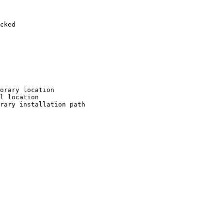
cked

orary location

l location

rary installation path
