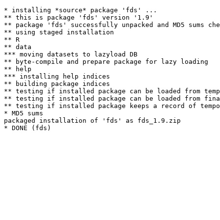
* installing *source* package 'fds' ...

** this is package 'fds' version '1.9'

** package 'fds' successfully unpacked and MD5 sums che
** using staged installation

** R

** data

*** moving datasets to lazyload DB

** byte-compile and prepare package for lazy loading

** help

*** installing help indices

** building package indices

** testing if installed package can be loaded from temp
** testing if installed package can be loaded from fina
** testing if installed package keeps a record of tempo
* MD5 sums

packaged installation of 'fds' as fds_1.9.zip
