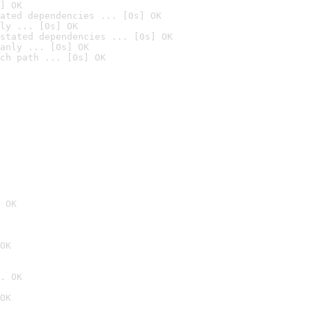
] OK
ated dependencies ... [0s] OK
ly ... [0s] OK
stated dependencies ... [0s] OK
anly ... [0s] OK
ch path ... [0s] OK
 OK
OK
. OK
OK