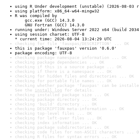
using R Under development (unstable) (2026-08-03 r
using platform: x86_64-w64-mingw32
R was compiled by

    gcc.exe (GCC) 14.3.0

    GNU Fortran (GCC) 14.3.0
running under: Windows Server 2022 x64 (build 2034
using session charset: UTF-8

* current time: 2026-08-04 13:24:29 UTC
checking for file 'fauxpas/DESCRIPTION' ... OK
this is package 'fauxpas' version '0.6.0'
package encoding: UTF-8
checking package namespace information ... OK
checking package dependencies ... OK
checking if this is a source package ... OK
checking if there is a namespace ... OK
checking for hidden files and directories ... OK
checking for portable file names ... OK
checking whether package 'fauxpas' can be installe
See the 
install log
 for details.
checking installed package size ... OK
checking package directory ... OK
checking 'build' directory ... OK
checking DESCRIPTION meta-information ... OK
checking top-level files ... OK
checking for left-over files ... OK
checking index information ... OK
checking package subdirectories ... OK
checking code files for non-ASCII characters ... O
checking R files for syntax errors ... OK