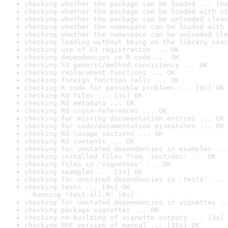
checking whether the package can be loaded ... [0s
checking whether the package can be loaded with st
checking whether the package can be unloaded clean
checking whether the namespace can be loaded with 
checking whether the namespace can be unloaded cle
checking loading without being on the library sear
checking use of S3 registration ... OK
checking dependencies in R code ... OK
checking S3 generic/method consistency ... OK
checking replacement functions ... OK
checking foreign function calls ... OK
checking R code for possible problems ... [8s] OK
checking Rd files ... [1s] OK
checking Rd metadata ... OK
checking Rd cross-references ... OK
checking for missing documentation entries ... OK
checking for code/documentation mismatches ... OK
checking Rd \usage sections ... OK
checking Rd contents ... OK
checking for unstated dependencies in examples ...
checking installed files from 'inst/doc' ... OK
checking files in 'vignettes' ... OK
checking examples ... [1s] OK
checking for unstated dependencies in 'tests' ... 
checking tests ... [9s] OK

  Running 'test-all.R' [8s]
checking for unstated dependencies in vignettes ..
checking package vignettes ... OK
checking re-building of vignette outputs ... [3s] 
checking PDF version of manual ... [18s] OK