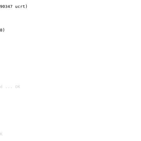
90347 ucrt)
8)
d ... OK

K