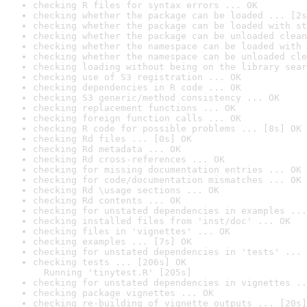
checking R files for syntax errors ... OK
checking whether the package can be loaded ... [2s
checking whether the package can be loaded with st
checking whether the package can be unloaded clean
checking whether the namespace can be loaded with 
checking whether the namespace can be unloaded cle
checking loading without being on the library sear
checking use of S3 registration ... OK
checking dependencies in R code ... OK
checking S3 generic/method consistency ... OK
checking replacement functions ... OK
checking foreign function calls ... OK
checking R code for possible problems ... [8s] OK
checking Rd files ... [0s] OK
checking Rd metadata ... OK
checking Rd cross-references ... OK
checking for missing documentation entries ... OK
checking for code/documentation mismatches ... OK
checking Rd \usage sections ... OK
checking Rd contents ... OK
checking for unstated dependencies in examples ...
checking installed files from 'inst/doc' ... OK
checking files in 'vignettes' ... OK
checking examples ... [7s] OK
checking for unstated dependencies in 'tests' ... 
checking tests ... [206s] OK

  Running 'tinytest.R' [205s]
checking for unstated dependencies in vignettes ..
checking package vignettes ... OK
checking re-building of vignette outputs ... [20s]