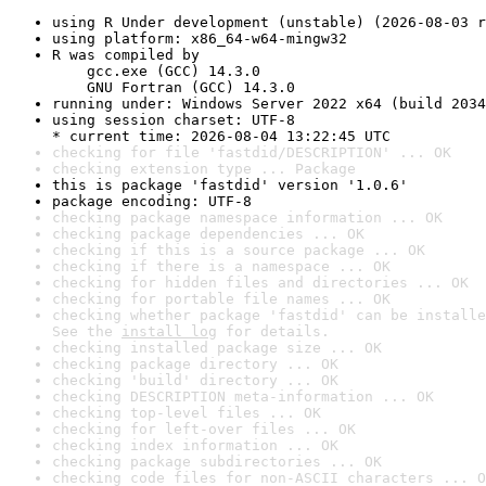
using R Under development (unstable) (2026-08-03 r
using platform: x86_64-w64-mingw32
R was compiled by

    gcc.exe (GCC) 14.3.0

    GNU Fortran (GCC) 14.3.0
running under: Windows Server 2022 x64 (build 2034
using session charset: UTF-8

* current time: 2026-08-04 13:22:45 UTC
checking for file 'fastdid/DESCRIPTION' ... OK
checking extension type ... Package
this is package 'fastdid' version '1.0.6'
package encoding: UTF-8
checking package namespace information ... OK
checking package dependencies ... OK
checking if this is a source package ... OK
checking if there is a namespace ... OK
checking for hidden files and directories ... OK
checking for portable file names ... OK
checking whether package 'fastdid' can be installe
See the 
install log
 for details.
checking installed package size ... OK
checking package directory ... OK
checking 'build' directory ... OK
checking DESCRIPTION meta-information ... OK
checking top-level files ... OK
checking for left-over files ... OK
checking index information ... OK
checking package subdirectories ... OK
checking code files for non-ASCII characters ... O