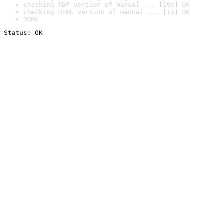
checking PDF version of manual ... [19s] OK
checking HTML version of manual ... [1s] OK
DONE
Status: OK