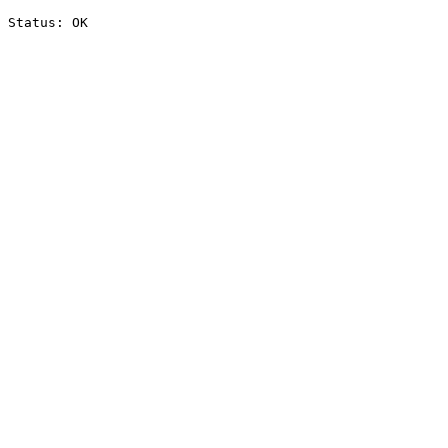
Status: OK