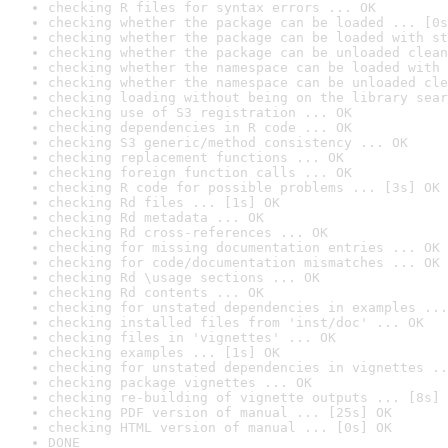
checking R files for syntax errors ... OK
checking whether the package can be loaded ... [0s
checking whether the package can be loaded with st
checking whether the package can be unloaded clean
checking whether the namespace can be loaded with 
checking whether the namespace can be unloaded cle
checking loading without being on the library sear
checking use of S3 registration ... OK
checking dependencies in R code ... OK
checking S3 generic/method consistency ... OK
checking replacement functions ... OK
checking foreign function calls ... OK
checking R code for possible problems ... [3s] OK
checking Rd files ... [1s] OK
checking Rd metadata ... OK
checking Rd cross-references ... OK
checking for missing documentation entries ... OK
checking for code/documentation mismatches ... OK
checking Rd \usage sections ... OK
checking Rd contents ... OK
checking for unstated dependencies in examples ...
checking installed files from 'inst/doc' ... OK
checking files in 'vignettes' ... OK
checking examples ... [1s] OK
checking for unstated dependencies in vignettes ..
checking package vignettes ... OK
checking re-building of vignette outputs ... [8s] 
checking PDF version of manual ... [25s] OK
checking HTML version of manual ... [0s] OK
DONE