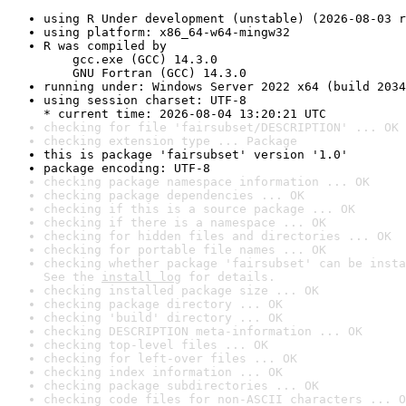
using R Under development (unstable) (2026-08-03 r
using platform: x86_64-w64-mingw32
R was compiled by

    gcc.exe (GCC) 14.3.0

    GNU Fortran (GCC) 14.3.0
running under: Windows Server 2022 x64 (build 2034
using session charset: UTF-8

* current time: 2026-08-04 13:20:21 UTC
checking for file 'fairsubset/DESCRIPTION' ... OK
checking extension type ... Package
this is package 'fairsubset' version '1.0'
package encoding: UTF-8
checking package namespace information ... OK
checking package dependencies ... OK
checking if this is a source package ... OK
checking if there is a namespace ... OK
checking for hidden files and directories ... OK
checking for portable file names ... OK
checking whether package 'fairsubset' can be insta
See the 
install log
 for details.
checking installed package size ... OK
checking package directory ... OK
checking 'build' directory ... OK
checking DESCRIPTION meta-information ... OK
checking top-level files ... OK
checking for left-over files ... OK
checking index information ... OK
checking package subdirectories ... OK
checking code files for non-ASCII characters ... O