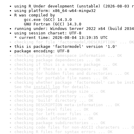
using R Under development (unstable) (2026-08-03 r
using platform: x86_64-w64-mingw32
R was compiled by

    gcc.exe (GCC) 14.3.0

    GNU Fortran (GCC) 14.3.0
running under: Windows Server 2022 x64 (build 2034
using session charset: UTF-8

* current time: 2026-08-04 13:19:35 UTC
checking for file 'factormodel/DESCRIPTION' ... OK
this is package 'factormodel' version '1.0'
package encoding: UTF-8
checking package namespace information ... OK
checking package dependencies ... OK
checking if this is a source package ... OK
checking if there is a namespace ... OK
checking for hidden files and directories ... OK
checking for portable file names ... OK
checking whether package 'factormodel' can be inst
See the 
install log
 for details.
checking installed package size ... OK
checking package directory ... OK
checking 'build' directory ... OK
checking DESCRIPTION meta-information ... OK
checking top-level files ... OK
checking for left-over files ... OK
checking index information ... OK
checking package subdirectories ... OK
checking code files for non-ASCII characters ... O
checking R files for syntax errors ... OK