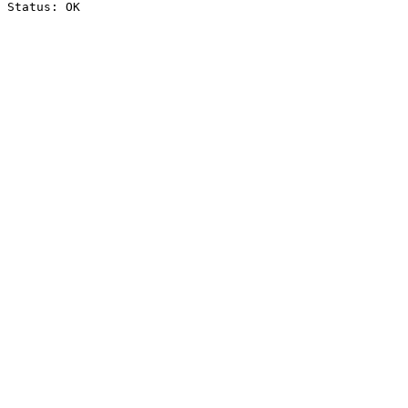
Status: OK