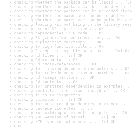
checking whether the package can be loaded ... [0s
checking whether the package can be loaded with st
checking whether the package can be unloaded clean
checking whether the namespace can be loaded with 
checking whether the namespace can be unloaded cle
checking loading without being on the library sear
checking use of S3 registration ... OK
checking dependencies in R code ... OK
checking S3 generic/method consistency ... OK
checking replacement functions ... OK
checking foreign function calls ... OK
checking R code for possible problems ... [3s] OK
checking Rd files ... [1s] OK
checking Rd metadata ... OK
checking Rd cross-references ... OK
checking for missing documentation entries ... OK
checking for code/documentation mismatches ... OK
checking Rd \usage sections ... OK
checking Rd contents ... OK
checking for unstated dependencies in examples ...
checking installed files from 'inst/doc' ... OK
checking files in 'vignettes' ... OK
checking examples ... [1s] OK
checking for unstated dependencies in vignettes ..
checking package vignettes ... OK
checking re-building of vignette outputs ... [19s]
checking PDF version of manual ... [19s] OK
checking HTML version of manual ... [1s] OK
DONE