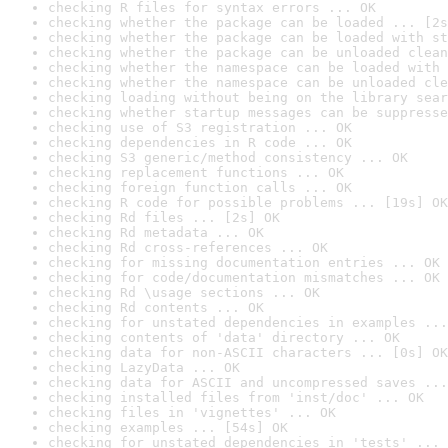
checking R files for syntax errors ... OK
checking whether the package can be loaded ... [2s
checking whether the package can be loaded with st
checking whether the package can be unloaded clean
checking whether the namespace can be loaded with 
checking whether the namespace can be unloaded cle
checking loading without being on the library sear
checking whether startup messages can be suppresse
checking use of S3 registration ... OK
checking dependencies in R code ... OK
checking S3 generic/method consistency ... OK
checking replacement functions ... OK
checking foreign function calls ... OK
checking R code for possible problems ... [19s] OK
checking Rd files ... [2s] OK
checking Rd metadata ... OK
checking Rd cross-references ... OK
checking for missing documentation entries ... OK
checking for code/documentation mismatches ... OK
checking Rd \usage sections ... OK
checking Rd contents ... OK
checking for unstated dependencies in examples ...
checking contents of 'data' directory ... OK
checking data for non-ASCII characters ... [0s] OK
checking LazyData ... OK
checking data for ASCII and uncompressed saves ...
checking installed files from 'inst/doc' ... OK
checking files in 'vignettes' ... OK
checking examples ... [54s] OK
checking for unstated dependencies in 'tests' ... 