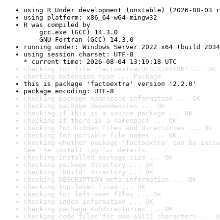
using R Under development (unstable) (2026-08-03 r
using platform: x86_64-w64-mingw32
R was compiled by

    gcc.exe (GCC) 14.3.0

    GNU Fortran (GCC) 14.3.0
running under: Windows Server 2022 x64 (build 2034
using session charset: UTF-8

* current time: 2026-08-04 13:19:18 UTC
checking for file 'factoextra/DESCRIPTION' ... OK
checking extension type ... Package
this is package 'factoextra' version '2.2.0'
package encoding: UTF-8
checking package namespace information ... OK
checking package dependencies ... OK
checking if this is a source package ... OK
checking if there is a namespace ... OK
checking for hidden files and directories ... OK
checking for portable file names ... OK
checking whether package 'factoextra' can be insta
See the 
install log
 for details.
checking installed package size ... OK
checking package directory ... OK
checking 'build' directory ... OK
checking DESCRIPTION meta-information ... OK
checking top-level files ... OK
checking for left-over files ... OK
checking index information ... OK
checking package subdirectories ... OK
checking code files for non-ASCII characters ... O