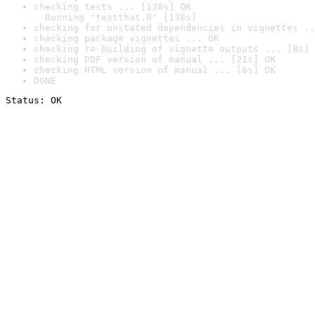
checking tests ... [138s] OK

  Running 'testthat.R' [138s]
checking for unstated dependencies in vignettes ..
checking package vignettes ... OK
checking re-building of vignette outputs ... [8s] 
checking PDF version of manual ... [21s] OK
checking HTML version of manual ... [6s] OK
DONE
Status: OK