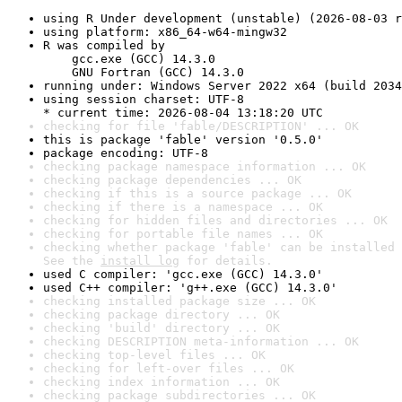
using R Under development (unstable) (2026-08-03 r
using platform: x86_64-w64-mingw32
R was compiled by

    gcc.exe (GCC) 14.3.0

    GNU Fortran (GCC) 14.3.0
running under: Windows Server 2022 x64 (build 2034
using session charset: UTF-8

* current time: 2026-08-04 13:18:20 UTC
checking for file 'fable/DESCRIPTION' ... OK
this is package 'fable' version '0.5.0'
package encoding: UTF-8
checking package namespace information ... OK
checking package dependencies ... OK
checking if this is a source package ... OK
checking if there is a namespace ... OK
checking for hidden files and directories ... OK
checking for portable file names ... OK
checking whether package 'fable' can be installed 
See the 
install log
 for details.
used C compiler: 'gcc.exe (GCC) 14.3.0'
used C++ compiler: 'g++.exe (GCC) 14.3.0'
checking installed package size ... OK
checking package directory ... OK
checking 'build' directory ... OK
checking DESCRIPTION meta-information ... OK
checking top-level files ... OK
checking for left-over files ... OK
checking index information ... OK
checking package subdirectories ... OK