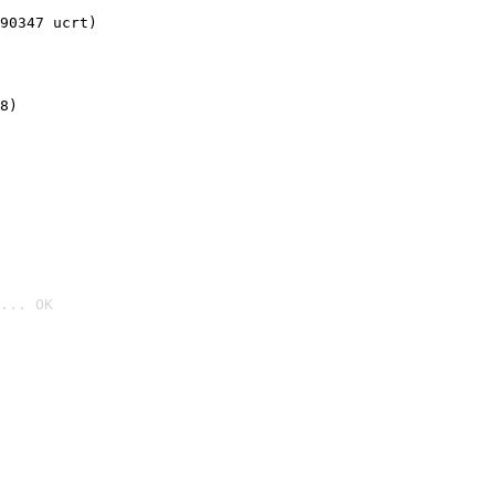
90347 ucrt)
8)
... OK
