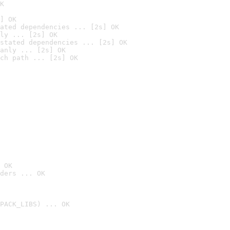
K
] OK
ated dependencies ... [2s] OK
ly ... [2s] OK
stated dependencies ... [2s] OK
anly ... [2s] OK
ch path ... [2s] OK
 OK
ders ... OK
PACK_LIBS) ... OK