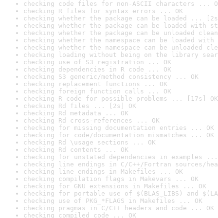
checking code files for non-ASCII characters ... O
checking R files for syntax errors ... OK
checking whether the package can be loaded ... [2s
checking whether the package can be loaded with st
checking whether the package can be unloaded clean
checking whether the namespace can be loaded with 
checking whether the namespace can be unloaded cle
checking loading without being on the library sear
checking use of S3 registration ... OK
checking dependencies in R code ... OK
checking S3 generic/method consistency ... OK
checking replacement functions ... OK
checking foreign function calls ... OK
checking R code for possible problems ... [17s] OK
checking Rd files ... [2s] OK
checking Rd metadata ... OK
checking Rd cross-references ... OK
checking for missing documentation entries ... OK
checking for code/documentation mismatches ... OK
checking Rd \usage sections ... OK
checking Rd contents ... OK
checking for unstated dependencies in examples ...
checking line endings in C/C++/Fortran sources/hea
checking line endings in Makefiles ... OK
checking compilation flags in Makevars ... OK
checking for GNU extensions in Makefiles ... OK
checking for portable use of $(BLAS_LIBS) and $(LA
checking use of PKG_*FLAGS in Makefiles ... OK
checking pragmas in C/C++ headers and code ... OK
checking compiled code ... OK