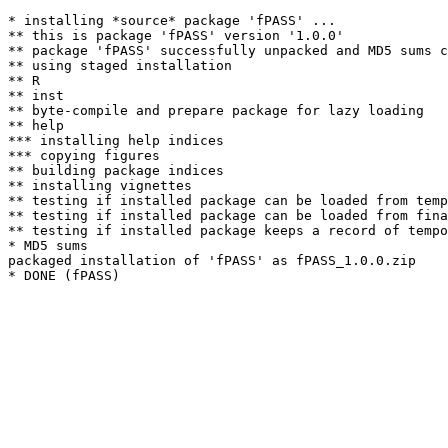
* installing *source* package 'fPASS' ...

** this is package 'fPASS' version '1.0.0'

** package 'fPASS' successfully unpacked and MD5 sums c
** using staged installation

** R

** inst

** byte-compile and prepare package for lazy loading

** help

*** installing help indices

*** copying figures

** building package indices

** installing vignettes

** testing if installed package can be loaded from temp
** testing if installed package can be loaded from fina
** testing if installed package keeps a record of tempo
* MD5 sums

packaged installation of 'fPASS' as fPASS_1.0.0.zip
