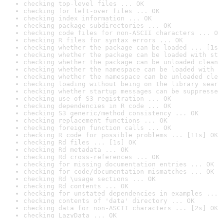
checking top-level files ... OK
checking for left-over files ... OK
checking index information ... OK
checking package subdirectories ... OK
checking code files for non-ASCII characters ... O
checking R files for syntax errors ... OK
checking whether the package can be loaded ... [1s
checking whether the package can be loaded with st
checking whether the package can be unloaded clean
checking whether the namespace can be loaded with 
checking whether the namespace can be unloaded cle
checking loading without being on the library sear
checking whether startup messages can be suppresse
checking use of S3 registration ... OK
checking dependencies in R code ... OK
checking S3 generic/method consistency ... OK
checking replacement functions ... OK
checking foreign function calls ... OK
checking R code for possible problems ... [11s] OK
checking Rd files ... [1s] OK
checking Rd metadata ... OK
checking Rd cross-references ... OK
checking for missing documentation entries ... OK
checking for code/documentation mismatches ... OK
checking Rd \usage sections ... OK
checking Rd contents ... OK
checking for unstated dependencies in examples ...
checking contents of 'data' directory ... OK
checking data for non-ASCII characters ... [2s] OK
checking LazyData ... OK