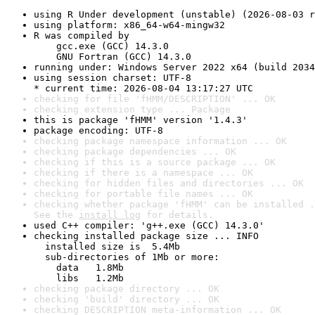
using R Under development (unstable) (2026-08-03 r
using platform: x86_64-w64-mingw32
R was compiled by

    gcc.exe (GCC) 14.3.0

    GNU Fortran (GCC) 14.3.0
running under: Windows Server 2022 x64 (build 2034
using session charset: UTF-8

* current time: 2026-08-04 13:17:27 UTC
checking for file 'fHMM/DESCRIPTION' ... OK
checking extension type ... Package
this is package 'fHMM' version '1.4.3'
package encoding: UTF-8
checking package namespace information ... OK
checking package dependencies ... OK
checking if this is a source package ... OK
checking if there is a namespace ... OK
checking for hidden files and directories ... OK
checking for portable file names ... OK
checking whether package 'fHMM' can be installed .
See the 
install log
 for details.
used C++ compiler: 'g++.exe (GCC) 14.3.0'
checking installed package size ... INFO

  installed size is  5.4Mb

  sub-directories of 1Mb or more:

    data   1.8Mb

    libs   1.2Mb
checking package directory ... OK
checking 'build' directory ... OK
checking DESCRIPTION meta-information ... OK