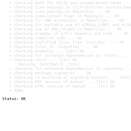
checking data for ASCII and uncompressed saves ...
checking line endings in C/C++/Fortran sources/hea
checking line endings in Makefiles ... OK
checking compilation flags in Makevars ... OK
checking for GNU extensions in Makefiles ... OK
checking for portable use of $(BLAS_LIBS) and $(LA
checking use of PKG_*FLAGS in Makefiles ... OK
checking pragmas in C/C++ headers and code ... OK
checking compiled code ... OK
checking installed files from 'inst/doc' ... OK
checking files in 'vignettes' ... OK
checking examples ... [16s] OK
checking for unstated dependencies in 'tests' ... 
checking tests ... [33s] OK

  Running 'testthat.R' [33s]
checking for unstated dependencies in vignettes ..
checking package vignettes ... OK
checking re-building of vignette outputs ... [56s]
checking PDF version of manual ... [21s] OK
checking HTML version of manual ... [5s] OK
DONE
Status: OK