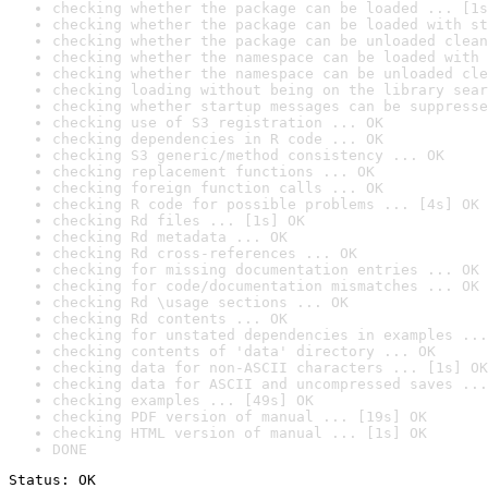
checking whether the package can be loaded ... [1s
checking whether the package can be loaded with st
checking whether the package can be unloaded clean
checking whether the namespace can be loaded with 
checking whether the namespace can be unloaded cle
checking loading without being on the library sear
checking whether startup messages can be suppresse
checking use of S3 registration ... OK
checking dependencies in R code ... OK
checking S3 generic/method consistency ... OK
checking replacement functions ... OK
checking foreign function calls ... OK
checking R code for possible problems ... [4s] OK
checking Rd files ... [1s] OK
checking Rd metadata ... OK
checking Rd cross-references ... OK
checking for missing documentation entries ... OK
checking for code/documentation mismatches ... OK
checking Rd \usage sections ... OK
checking Rd contents ... OK
checking for unstated dependencies in examples ...
checking contents of 'data' directory ... OK
checking data for non-ASCII characters ... [1s] OK
checking data for ASCII and uncompressed saves ...
checking examples ... [49s] OK
checking PDF version of manual ... [19s] OK
checking HTML version of manual ... [1s] OK
DONE
Status: OK