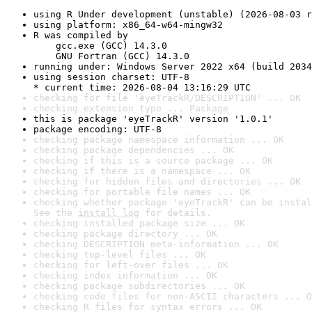
using R Under development (unstable) (2026-08-03 r
using platform: x86_64-w64-mingw32
R was compiled by

    gcc.exe (GCC) 14.3.0

    GNU Fortran (GCC) 14.3.0
running under: Windows Server 2022 x64 (build 2034
using session charset: UTF-8

* current time: 2026-08-04 13:16:29 UTC
checking for file 'eyeTrackR/DESCRIPTION' ... OK
checking extension type ... Package
this is package 'eyeTrackR' version '1.0.1'
package encoding: UTF-8
checking package namespace information ... OK
checking package dependencies ... OK
checking if this is a source package ... OK
checking if there is a namespace ... OK
checking for hidden files and directories ... OK
checking for portable file names ... OK
checking whether package 'eyeTrackR' can be instal
See the 
install log
 for details.
checking installed package size ... OK
checking package directory ... OK
checking DESCRIPTION meta-information ... OK
checking top-level files ... OK
checking for left-over files ... OK
checking index information ... OK
checking package subdirectories ... OK
checking code files for non-ASCII characters ... O
checking R files for syntax errors ... OK