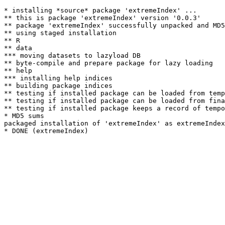
* installing *source* package 'extremeIndex' ...

** this is package 'extremeIndex' version '0.0.3'

** package 'extremeIndex' successfully unpacked and MD5
** using staged installation

** R

** data

*** moving datasets to lazyload DB

** byte-compile and prepare package for lazy loading

** help

*** installing help indices

** building package indices

** testing if installed package can be loaded from temp
** testing if installed package can be loaded from fina
** testing if installed package keeps a record of tempo
* MD5 sums

packaged installation of 'extremeIndex' as extremeIndex