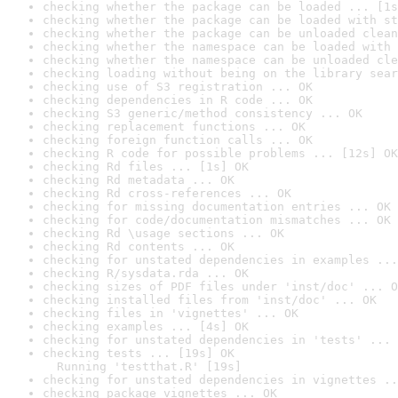
checking whether the package can be loaded ... [1s
checking whether the package can be loaded with st
checking whether the package can be unloaded clean
checking whether the namespace can be loaded with 
checking whether the namespace can be unloaded cle
checking loading without being on the library sear
checking use of S3 registration ... OK
checking dependencies in R code ... OK
checking S3 generic/method consistency ... OK
checking replacement functions ... OK
checking foreign function calls ... OK
checking R code for possible problems ... [12s] OK
checking Rd files ... [1s] OK
checking Rd metadata ... OK
checking Rd cross-references ... OK
checking for missing documentation entries ... OK
checking for code/documentation mismatches ... OK
checking Rd \usage sections ... OK
checking Rd contents ... OK
checking for unstated dependencies in examples ...
checking R/sysdata.rda ... OK
checking sizes of PDF files under 'inst/doc' ... O
checking installed files from 'inst/doc' ... OK
checking files in 'vignettes' ... OK
checking examples ... [4s] OK
checking for unstated dependencies in 'tests' ... 
checking tests ... [19s] OK

  Running 'testthat.R' [19s]
checking for unstated dependencies in vignettes ..
checking package vignettes ... OK