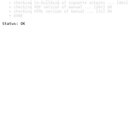
checking re-building of vignette outputs ... [49s]
checking PDF version of manual ... [20s] OK
checking HTML version of manual ... [3s] OK
DONE
Status: OK