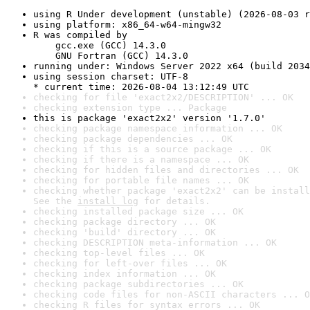
using R Under development (unstable) (2026-08-03 r
using platform: x86_64-w64-mingw32
R was compiled by

    gcc.exe (GCC) 14.3.0

    GNU Fortran (GCC) 14.3.0
running under: Windows Server 2022 x64 (build 2034
using session charset: UTF-8

* current time: 2026-08-04 13:12:49 UTC
checking for file 'exact2x2/DESCRIPTION' ... OK
checking extension type ... Package
this is package 'exact2x2' version '1.7.0'
checking package namespace information ... OK
checking package dependencies ... OK
checking if this is a source package ... OK
checking if there is a namespace ... OK
checking for hidden files and directories ... OK
checking for portable file names ... OK
checking whether package 'exact2x2' can be install
See the 
install log
 for details.
checking installed package size ... OK
checking package directory ... OK
checking 'build' directory ... OK
checking DESCRIPTION meta-information ... OK
checking top-level files ... OK
checking for left-over files ... OK
checking index information ... OK
checking package subdirectories ... OK
checking code files for non-ASCII characters ... O
checking R files for syntax errors ... OK