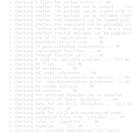
checking R files for syntax errors ... OK
checking whether the package can be loaded ... [2s
checking whether the package can be loaded with st
checking whether the package can be unloaded clean
checking whether the namespace can be loaded with 
checking whether the namespace can be unloaded cle
checking loading without being on the library sear
checking whether startup messages can be suppresse
checking use of S3 registration ... OK
checking dependencies in R code ... OK
checking S3 generic/method consistency ... OK
checking replacement functions ... OK
checking foreign function calls ... OK
checking R code for possible problems ... [7s] OK
checking Rd files ... [1s] OK
checking Rd metadata ... OK
checking Rd cross-references ... OK
checking for missing documentation entries ... OK
checking for code/documentation mismatches ... OK
checking Rd \usage sections ... OK
checking Rd contents ... OK
checking for unstated dependencies in examples ...
checking contents of 'data' directory ... OK
checking data for non-ASCII characters ... [0s] OK
checking LazyData ... OK
checking data for ASCII and uncompressed saves ...
checking installed files from 'inst/doc' ... OK
checking files in 'vignettes' ... OK
checking examples ... [5s] OK
checking for unstated dependencies in 'tests' ... 