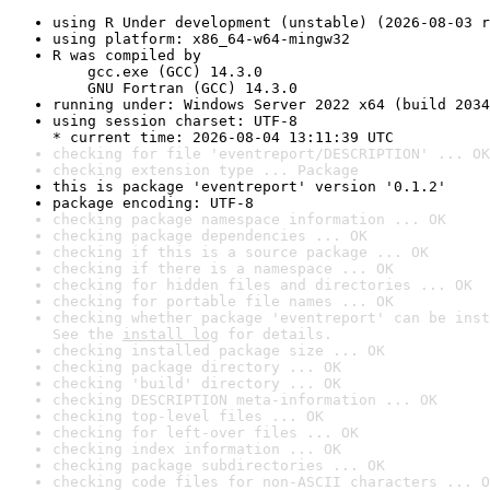
using R Under development (unstable) (2026-08-03 r
using platform: x86_64-w64-mingw32
R was compiled by

    gcc.exe (GCC) 14.3.0

    GNU Fortran (GCC) 14.3.0
running under: Windows Server 2022 x64 (build 2034
using session charset: UTF-8

* current time: 2026-08-04 13:11:39 UTC
checking for file 'eventreport/DESCRIPTION' ... OK
checking extension type ... Package
this is package 'eventreport' version '0.1.2'
package encoding: UTF-8
checking package namespace information ... OK
checking package dependencies ... OK
checking if this is a source package ... OK
checking if there is a namespace ... OK
checking for hidden files and directories ... OK
checking for portable file names ... OK
checking whether package 'eventreport' can be inst
See the 
install log
 for details.
checking installed package size ... OK
checking package directory ... OK
checking 'build' directory ... OK
checking DESCRIPTION meta-information ... OK
checking top-level files ... OK
checking for left-over files ... OK
checking index information ... OK
checking package subdirectories ... OK
checking code files for non-ASCII characters ... O