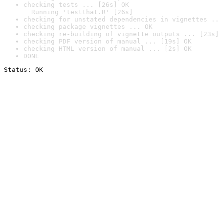
checking tests ... [26s] OK

  Running 'testthat.R' [26s]
checking for unstated dependencies in vignettes ..
checking package vignettes ... OK
checking re-building of vignette outputs ... [23s]
checking PDF version of manual ... [19s] OK
checking HTML version of manual ... [2s] OK
DONE
Status: OK