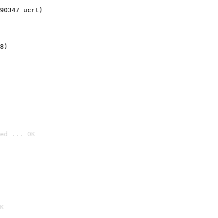
90347 ucrt)
8)
ed ... OK

K