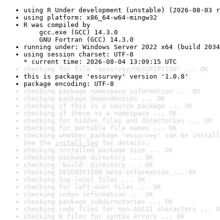
using R Under development (unstable) (2026-08-03 r
using platform: x86_64-w64-mingw32
R was compiled by

    gcc.exe (GCC) 14.3.0

    GNU Fortran (GCC) 14.3.0
running under: Windows Server 2022 x64 (build 2034
using session charset: UTF-8

* current time: 2026-08-04 13:09:15 UTC
checking for file 'essurvey/DESCRIPTION' ... OK
this is package 'essurvey' version '1.0.8'
package encoding: UTF-8
checking package namespace information ... OK
checking package dependencies ... OK
checking if this is a source package ... OK
checking if there is a namespace ... OK
checking for hidden files and directories ... OK
checking for portable file names ... OK
checking whether package 'essurvey' can be install
See the 
install log
 for details.
checking installed package size ... OK
checking package directory ... OK
checking 'build' directory ... OK
checking DESCRIPTION meta-information ... OK
checking top-level files ... OK
checking for left-over files ... OK
checking index information ... OK
checking package subdirectories ... OK
checking code files for non-ASCII characters ... O
checking R files for syntax errors ... OK