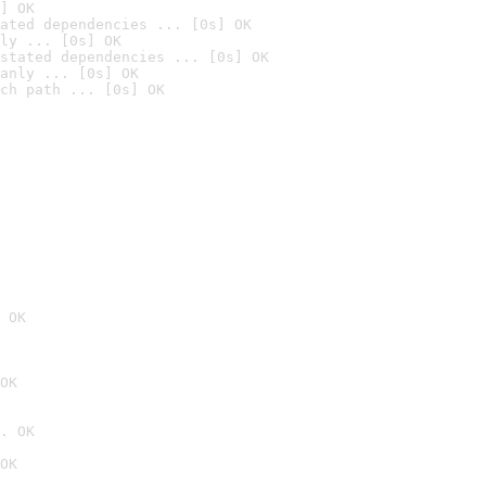
] OK
ated dependencies ... [0s] OK
ly ... [0s] OK
stated dependencies ... [0s] OK
anly ... [0s] OK
ch path ... [0s] OK
 OK
OK
. OK
OK