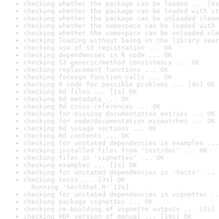
checking whether the package can be loaded ... [0s
checking whether the package can be loaded with st
checking whether the package can be unloaded clean
checking whether the namespace can be loaded with 
checking whether the namespace can be unloaded cle
checking loading without being on the library sear
checking use of S3 registration ... OK
checking dependencies in R code ... OK
checking S3 generic/method consistency ... OK
checking replacement functions ... OK
checking foreign function calls ... OK
checking R code for possible problems ... [4s] OK
checking Rd files ... [1s] OK
checking Rd metadata ... OK
checking Rd cross-references ... OK
checking for missing documentation entries ... OK
checking for code/documentation mismatches ... OK
checking Rd \usage sections ... OK
checking Rd contents ... OK
checking for unstated dependencies in examples ...
checking installed files from 'inst/doc' ... OK
checking files in 'vignettes' ... OK
checking examples ... [1s] OK
checking for unstated dependencies in 'tests' ... 
checking tests ... [3s] OK

  Running 'testthat.R' [2s]
checking for unstated dependencies in vignettes ..
checking package vignettes ... OK
checking re-building of vignette outputs ... [2s] 
checking PDF version of manual ... [19s] OK