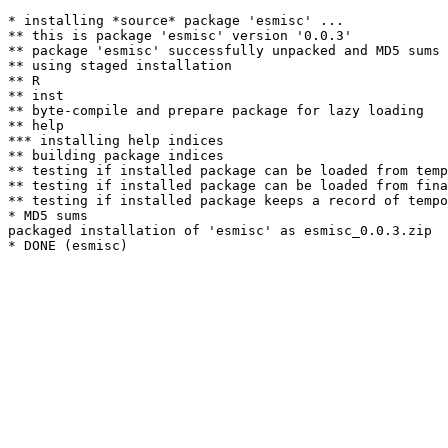
* installing *source* package 'esmisc' ...

** this is package 'esmisc' version '0.0.3'

** package 'esmisc' successfully unpacked and MD5 sums 
** using staged installation

** R

** inst

** byte-compile and prepare package for lazy loading

** help

*** installing help indices

** building package indices

** testing if installed package can be loaded from temp
** testing if installed package can be loaded from fina
** testing if installed package keeps a record of tempo
* MD5 sums

packaged installation of 'esmisc' as esmisc_0.0.3.zip
