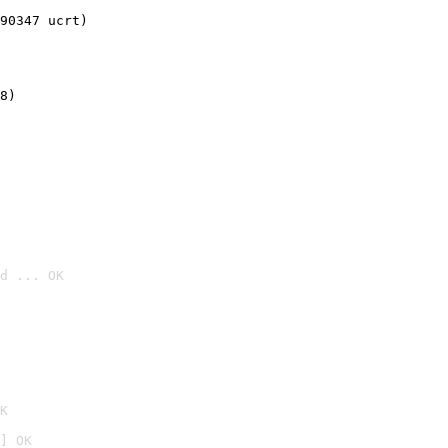
90347 ucrt)
8)
d ... OK

K
] OK