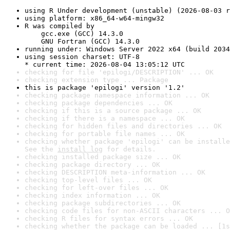
using R Under development (unstable) (2026-08-03 r
using platform: x86_64-w64-mingw32
R was compiled by

    gcc.exe (GCC) 14.3.0

    GNU Fortran (GCC) 14.3.0
running under: Windows Server 2022 x64 (build 2034
using session charset: UTF-8

* current time: 2026-08-04 13:05:12 UTC
checking for file 'epilogi/DESCRIPTION' ... OK
checking extension type ... Package
this is package 'epilogi' version '1.2'
checking package namespace information ... OK
checking package dependencies ... OK
checking if this is a source package ... OK
checking if there is a namespace ... OK
checking for hidden files and directories ... OK
checking for portable file names ... OK
checking whether package 'epilogi' can be installe
See the 
install log
 for details.
checking installed package size ... OK
checking package directory ... OK
checking DESCRIPTION meta-information ... OK
checking top-level files ... OK
checking for left-over files ... OK
checking index information ... OK
checking package subdirectories ... OK
checking code files for non-ASCII characters ... O
checking R files for syntax errors ... OK
checking whether the package can be loaded ... [1s