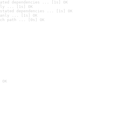
ated dependencies ... [1s] OK
ly ... [1s] OK
stated dependencies ... [1s] OK
anly ... [1s] OK
ch path ... [0s] OK
 OK