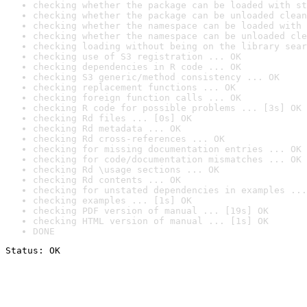
checking whether the package can be loaded with st
checking whether the package can be unloaded clean
checking whether the namespace can be loaded with 
checking whether the namespace can be unloaded cle
checking loading without being on the library sear
checking use of S3 registration ... OK
checking dependencies in R code ... OK
checking S3 generic/method consistency ... OK
checking replacement functions ... OK
checking foreign function calls ... OK
checking R code for possible problems ... [3s] OK
checking Rd files ... [0s] OK
checking Rd metadata ... OK
checking Rd cross-references ... OK
checking for missing documentation entries ... OK
checking for code/documentation mismatches ... OK
checking Rd \usage sections ... OK
checking Rd contents ... OK
checking for unstated dependencies in examples ...
checking examples ... [1s] OK
checking PDF version of manual ... [19s] OK
checking HTML version of manual ... [1s] OK
DONE
Status: OK