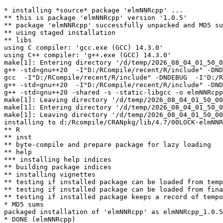
* installing *source* package 'elmNNRcpp' ...

** this is package 'elmNNRcpp' version '1.0.5'

** package 'elmNNRcpp' successfully unpacked and MD5 su
** using staged installation

** libs

using C compiler: 'gcc.exe (GCC) 14.3.0'

using C++ compiler: 'g++.exe (GCC) 14.3.0'

make[1]: Entering directory '/d/temp/2026_08_04_01_50_0
g++ -std=gnu++20  -I"D:/RCompile/recent/R/include" -DND
gcc  -I"D:/RCompile/recent/R/include" -DNDEBUG  -I'D:/R
g++ -std=gnu++20  -I"D:/RCompile/recent/R/include" -DND
g++ -std=gnu++20 -shared -s -static-libgcc -o elmNNRcpp
make[1]: Leaving directory '/d/temp/2026_08_04_01_50_00
make[1]: Entering directory '/d/temp/2026_08_04_01_50_0
make[1]: Leaving directory '/d/temp/2026_08_04_01_50_00
installing to d:/Rcompile/CRANpkg/lib/4.7/00LOCK-elmNNR
** R

** inst

** byte-compile and prepare package for lazy loading

** help

*** installing help indices

** building package indices

** installing vignettes

** testing if installed package can be loaded from temp
** testing if installed package can be loaded from fina
** testing if installed package keeps a record of tempo
* MD5 sums

packaged installation of 'elmNNRcpp' as elmNNRcpp_1.0.5