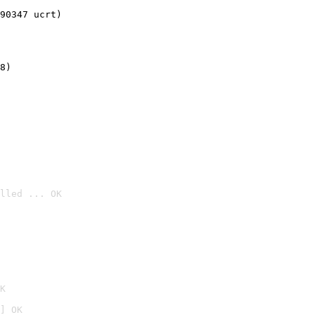
90347 ucrt)
8)
lled ... OK

K
] OK