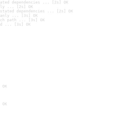
ated dependencies ... [2s] OK
ly ... [2s] OK
stated dependencies ... [2s] OK
anly ... [3s] OK
ch path ... [3s] OK
d ... [3s] OK
 OK
 OK