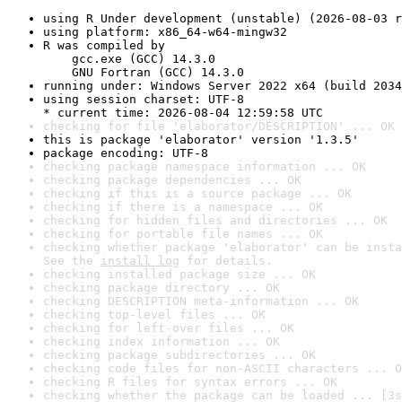
using R Under development (unstable) (2026-08-03 r
using platform: x86_64-w64-mingw32
R was compiled by

    gcc.exe (GCC) 14.3.0

    GNU Fortran (GCC) 14.3.0
running under: Windows Server 2022 x64 (build 2034
using session charset: UTF-8

* current time: 2026-08-04 12:59:58 UTC
checking for file 'elaborator/DESCRIPTION' ... OK
this is package 'elaborator' version '1.3.5'
package encoding: UTF-8
checking package namespace information ... OK
checking package dependencies ... OK
checking if this is a source package ... OK
checking if there is a namespace ... OK
checking for hidden files and directories ... OK
checking for portable file names ... OK
checking whether package 'elaborator' can be insta
See the 
install log
 for details.
checking installed package size ... OK
checking package directory ... OK
checking DESCRIPTION meta-information ... OK
checking top-level files ... OK
checking for left-over files ... OK
checking index information ... OK
checking package subdirectories ... OK
checking code files for non-ASCII characters ... O
checking R files for syntax errors ... OK
checking whether the package can be loaded ... [3s