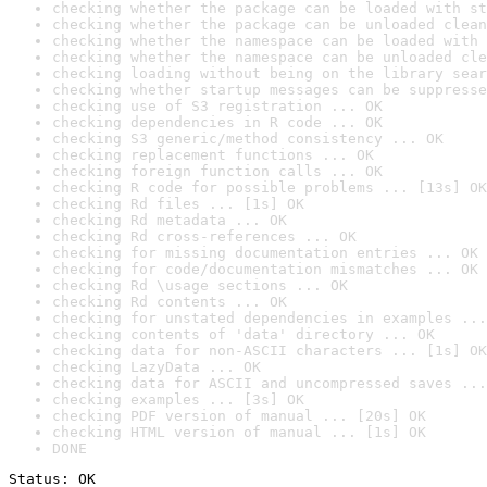
checking whether the package can be loaded with st
checking whether the package can be unloaded clean
checking whether the namespace can be loaded with 
checking whether the namespace can be unloaded cle
checking loading without being on the library sear
checking whether startup messages can be suppresse
checking use of S3 registration ... OK
checking dependencies in R code ... OK
checking S3 generic/method consistency ... OK
checking replacement functions ... OK
checking foreign function calls ... OK
checking R code for possible problems ... [13s] OK
checking Rd files ... [1s] OK
checking Rd metadata ... OK
checking Rd cross-references ... OK
checking for missing documentation entries ... OK
checking for code/documentation mismatches ... OK
checking Rd \usage sections ... OK
checking Rd contents ... OK
checking for unstated dependencies in examples ...
checking contents of 'data' directory ... OK
checking data for non-ASCII characters ... [1s] OK
checking LazyData ... OK
checking data for ASCII and uncompressed saves ...
checking examples ... [3s] OK
checking PDF version of manual ... [20s] OK
checking HTML version of manual ... [1s] OK
DONE
Status: OK