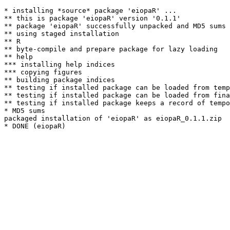
* installing *source* package 'eiopaR' ...

** this is package 'eiopaR' version '0.1.1'

** package 'eiopaR' successfully unpacked and MD5 sums 
** using staged installation

** R

** byte-compile and prepare package for lazy loading

** help

*** installing help indices

*** copying figures

** building package indices

** testing if installed package can be loaded from temp
** testing if installed package can be loaded from fina
** testing if installed package keeps a record of tempo
* MD5 sums

packaged installation of 'eiopaR' as eiopaR_0.1.1.zip
