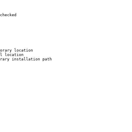
checked

orary location

l location

rary installation path
