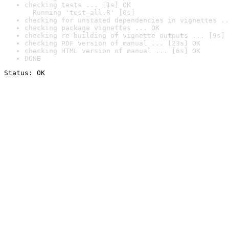
checking tests ... [1s] OK

  Running 'test_all.R' [0s]
checking for unstated dependencies in vignettes ..
checking package vignettes ... OK
checking re-building of vignette outputs ... [9s] 
checking PDF version of manual ... [23s] OK
checking HTML version of manual ... [6s] OK
DONE
Status: OK