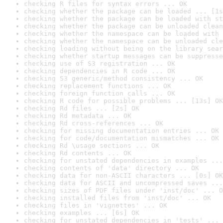
checking R files for syntax errors ... OK
checking whether the package can be loaded ... [1s
checking whether the package can be loaded with st
checking whether the package can be unloaded clean
checking whether the namespace can be loaded with 
checking whether the namespace can be unloaded cle
checking loading without being on the library sear
checking whether startup messages can be suppresse
checking use of S3 registration ... OK
checking dependencies in R code ... OK
checking S3 generic/method consistency ... OK
checking replacement functions ... OK
checking foreign function calls ... OK
checking R code for possible problems ... [13s] OK
checking Rd files ... [2s] OK
checking Rd metadata ... OK
checking Rd cross-references ... OK
checking for missing documentation entries ... OK
checking for code/documentation mismatches ... OK
checking Rd \usage sections ... OK
checking Rd contents ... OK
checking for unstated dependencies in examples ...
checking contents of 'data' directory ... OK
checking data for non-ASCII characters ... [0s] OK
checking data for ASCII and uncompressed saves ...
checking sizes of PDF files under 'inst/doc' ... O
checking installed files from 'inst/doc' ... OK
checking files in 'vignettes' ... OK
checking examples ... [6s] OK
checking for unstated dependencies in 'tests' ... 