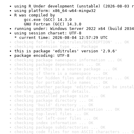
using R Under development (unstable) (2026-08-03 r
using platform: x86_64-w64-mingw32
R was compiled by

    gcc.exe (GCC) 14.3.0

    GNU Fortran (GCC) 14.3.0
running under: Windows Server 2022 x64 (build 2034
using session charset: UTF-8

* current time: 2026-08-04 12:57:29 UTC
checking for file 'editrules/DESCRIPTION' ... OK
checking extension type ... Package
this is package 'editrules' version '2.9.6'
package encoding: UTF-8
checking package namespace information ... OK
checking package dependencies ... OK
checking if this is a source package ... OK
checking if there is a namespace ... OK
checking for hidden files and directories ... OK
checking for portable file names ... OK
checking whether package 'editrules' can be instal
See the 
install log
 for details.
checking installed package size ... OK
checking package directory ... OK
checking 'build' directory ... OK
checking DESCRIPTION meta-information ... OK
checking top-level files ... OK
checking for left-over files ... OK
checking index information ... OK
checking package subdirectories ... OK
checking code files for non-ASCII characters ... O