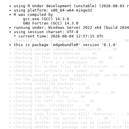
using R Under development (unstable) (2026-08-03 r
using platform: x86_64-w64-mingw32
R was compiled by

    gcc.exe (GCC) 14.3.0

    GNU Fortran (GCC) 14.3.0
running under: Windows Server 2022 x64 (build 2034
using session charset: UTF-8

* current time: 2026-08-04 12:57:15 UTC
checking for file 'edgebundleR/DESCRIPTION' ... OK
this is package 'edgebundleR' version '0.1.4'
checking package namespace information ... OK
checking package dependencies ... OK
checking if this is a source package ... OK
checking if there is a namespace ... OK
checking for hidden files and directories ... OK
checking for portable file names ... OK
checking whether package 'edgebundleR' can be inst
See the 
install log
 for details.
checking installed package size ... OK
checking package directory ... OK
checking DESCRIPTION meta-information ... OK
checking top-level files ... OK
checking for left-over files ... OK
checking index information ... OK
checking package subdirectories ... OK
checking code files for non-ASCII characters ... O
checking R files for syntax errors ... OK
checking whether the package can be loaded ... [1s
checking whether the package can be loaded with st