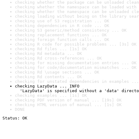
checking whether the package can be unloaded clean
checking whether the namespace can be loaded with 
checking whether the namespace can be unloaded cle
checking loading without being on the library sear
checking use of S3 registration ... OK
checking dependencies in R code ... OK
checking S3 generic/method consistency ... OK
checking replacement functions ... OK
checking foreign function calls ... OK
checking R code for possible problems ... [3s] OK
checking Rd files ... [1s] OK
checking Rd metadata ... OK
checking Rd cross-references ... OK
checking for missing documentation entries ... OK
checking for code/documentation mismatches ... OK
checking Rd \usage sections ... OK
checking Rd contents ... OK
checking for unstated dependencies in examples ...
checking LazyData ... INFO

  'LazyData' is specified without a 'data' directo
checking examples ... [1s] OK
checking PDF version of manual ... [19s] OK
checking HTML version of manual ... [1s] OK
DONE
Status: OK