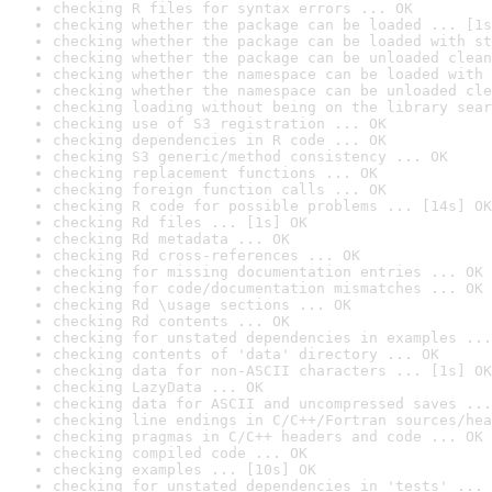
checking R files for syntax errors ... OK
checking whether the package can be loaded ... [1s
checking whether the package can be loaded with st
checking whether the package can be unloaded clean
checking whether the namespace can be loaded with 
checking whether the namespace can be unloaded cle
checking loading without being on the library sear
checking use of S3 registration ... OK
checking dependencies in R code ... OK
checking S3 generic/method consistency ... OK
checking replacement functions ... OK
checking foreign function calls ... OK
checking R code for possible problems ... [14s] OK
checking Rd files ... [1s] OK
checking Rd metadata ... OK
checking Rd cross-references ... OK
checking for missing documentation entries ... OK
checking for code/documentation mismatches ... OK
checking Rd \usage sections ... OK
checking Rd contents ... OK
checking for unstated dependencies in examples ...
checking contents of 'data' directory ... OK
checking data for non-ASCII characters ... [1s] OK
checking LazyData ... OK
checking data for ASCII and uncompressed saves ...
checking line endings in C/C++/Fortran sources/hea
checking pragmas in C/C++ headers and code ... OK
checking compiled code ... OK
checking examples ... [10s] OK
checking for unstated dependencies in 'tests' ... 