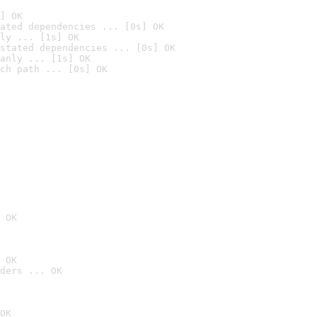
] OK
ated dependencies ... [0s] OK
ly ... [1s] OK
stated dependencies ... [0s] OK
anly ... [1s] OK
ch path ... [0s] OK
 OK
 OK
ders ... OK
OK