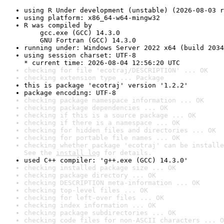
using R Under development (unstable) (2026-08-03 r
using platform: x86_64-w64-mingw32
R was compiled by

    gcc.exe (GCC) 14.3.0

    GNU Fortran (GCC) 14.3.0
running under: Windows Server 2022 x64 (build 2034
using session charset: UTF-8

* current time: 2026-08-04 12:56:20 UTC
checking for file 'ecotraj/DESCRIPTION' ... OK
checking extension type ... Package
this is package 'ecotraj' version '1.2.2'
package encoding: UTF-8
checking package namespace information ... OK
checking package dependencies ... OK
checking if this is a source package ... OK
checking if there is a namespace ... OK
checking for hidden files and directories ... OK
checking for portable file names ... OK
checking whether package 'ecotraj' can be installe
See the 
install log
 for details.
used C++ compiler: 'g++.exe (GCC) 14.3.0'
checking installed package size ... OK
checking package directory ... OK
checking DESCRIPTION meta-information ... OK
checking top-level files ... OK
checking for left-over files ... OK
checking index information ... OK
checking package subdirectories ... OK
checking code files for non-ASCII characters ... O