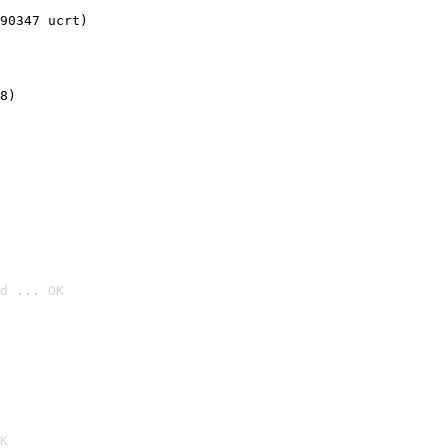
90347 ucrt)
8)
d ... OK

K