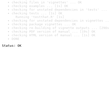
checking files in 'vignettes' ... OK
checking examples ... [1s] OK
checking for unstated dependencies in 'tests' ... 
checking tests ... [1s] OK

  Running 'testthat.R' [1s]
checking for unstated dependencies in vignettes ..
checking package vignettes ... OK
checking re-building of vignette outputs ... [290s
checking PDF version of manual ... [19s] OK
checking HTML version of manual ... [1s] OK
DONE
Status: OK