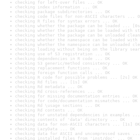
checking for left-over files ... OK
checking index information ... OK
checking package subdirectories ... OK
checking code files for non-ASCII characters ... O
checking R files for syntax errors ... OK
checking whether the package can be loaded ... [0s
checking whether the package can be loaded with st
checking whether the package can be unloaded clean
checking whether the namespace can be loaded with 
checking whether the namespace can be unloaded cle
checking loading without being on the library sear
checking use of S3 registration ... OK
checking dependencies in R code ... OK
checking S3 generic/method consistency ... OK
checking replacement functions ... OK
checking foreign function calls ... OK
checking R code for possible problems ... [2s] OK
checking Rd files ... [1s] OK
checking Rd metadata ... OK
checking Rd cross-references ... OK
checking for missing documentation entries ... OK
checking for code/documentation mismatches ... OK
checking Rd \usage sections ... OK
checking Rd contents ... OK
checking for unstated dependencies in examples ...
checking contents of 'data' directory ... OK
checking data for non-ASCII characters ... [1s] OK
checking LazyData ... OK
checking data for ASCII and uncompressed saves ...
checking installed files from 'inst/doc' ... OK