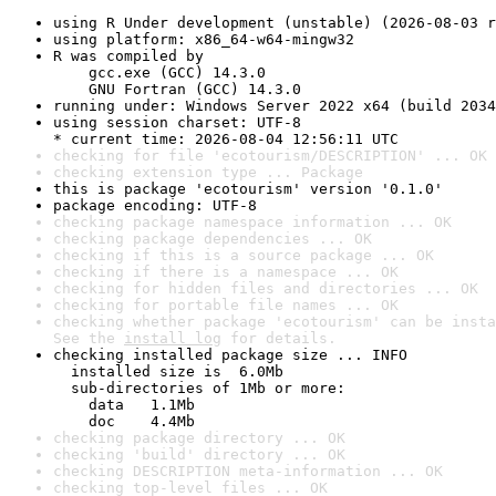
using R Under development (unstable) (2026-08-03 r
using platform: x86_64-w64-mingw32
R was compiled by

    gcc.exe (GCC) 14.3.0

    GNU Fortran (GCC) 14.3.0
running under: Windows Server 2022 x64 (build 2034
using session charset: UTF-8

* current time: 2026-08-04 12:56:11 UTC
checking for file 'ecotourism/DESCRIPTION' ... OK
checking extension type ... Package
this is package 'ecotourism' version '0.1.0'
package encoding: UTF-8
checking package namespace information ... OK
checking package dependencies ... OK
checking if this is a source package ... OK
checking if there is a namespace ... OK
checking for hidden files and directories ... OK
checking for portable file names ... OK
checking whether package 'ecotourism' can be insta
See the 
install log
 for details.
checking installed package size ... INFO

  installed size is  6.0Mb

  sub-directories of 1Mb or more:

    data   1.1Mb

    doc    4.4Mb
checking package directory ... OK
checking 'build' directory ... OK
checking DESCRIPTION meta-information ... OK
checking top-level files ... OK