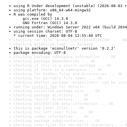
using R Under development (unstable) (2026-08-03 r
using platform: x86_64-w64-mingw32
R was compiled by

    gcc.exe (GCC) 14.3.0

    GNU Fortran (GCC) 14.3.0
running under: Windows Server 2022 x64 (build 2034
using session charset: UTF-8

* current time: 2026-08-04 12:55:40 UTC
checking for file 'econullnetr/DESCRIPTION' ... OK
checking extension type ... Package
this is package 'econullnetr' version '0.2.2'
package encoding: UTF-8
checking package namespace information ... OK
checking package dependencies ... OK
checking if this is a source package ... OK
checking if there is a namespace ... OK
checking for hidden files and directories ... OK
checking for portable file names ... OK
checking whether package 'econullnetr' can be inst
See the 
install log
 for details.
checking installed package size ... OK
checking package directory ... OK
checking 'build' directory ... OK
checking DESCRIPTION meta-information ... OK
checking top-level files ... OK
checking for left-over files ... OK
checking index information ... OK
checking package subdirectories ... OK
checking code files for non-ASCII characters ... O