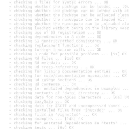
checking R files for syntax errors ... OK
checking whether the package can be loaded ... [0s
checking whether the package can be loaded with st
checking whether the package can be unloaded clean
checking whether the namespace can be loaded with 
checking whether the namespace can be unloaded cle
checking loading without being on the library sear
checking use of S3 registration ... OK
checking dependencies in R code ... OK
checking S3 generic/method consistency ... OK
checking replacement functions ... OK
checking foreign function calls ... OK
checking R code for possible problems ... [5s] OK
checking Rd files ... [1s] OK
checking Rd metadata ... OK
checking Rd cross-references ... OK
checking for missing documentation entries ... OK
checking for code/documentation mismatches ... OK
checking Rd \usage sections ... OK
checking Rd contents ... OK
checking for unstated dependencies in examples ...
checking contents of 'data' directory ... OK
checking data for non-ASCII characters ... [0s] OK
checking LazyData ... OK
checking data for ASCII and uncompressed saves ...
checking installed files from 'inst/doc' ... OK
checking files in 'vignettes' ... OK
checking examples ... [14s] OK
checking for unstated dependencies in 'tests' ... 
checking tests ... [6s] OK
