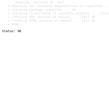
  Running 'testthat.R' [6s]
checking for unstated dependencies in vignettes ..
checking package vignettes ... OK
checking re-building of vignette outputs ... [26s]
checking PDF version of manual ... [20s] OK
checking HTML version of manual ... [2s] OK
DONE
Status: OK