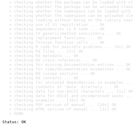
checking whether the package can be loaded with st
checking whether the package can be unloaded clean
checking whether the namespace can be loaded with 
checking whether the namespace can be unloaded cle
checking loading without being on the library sear
checking use of S3 registration ... OK
checking dependencies in R code ... OK
checking S3 generic/method consistency ... OK
checking replacement functions ... OK
checking foreign function calls ... OK
checking R code for possible problems ... [4s] OK
checking Rd files ... [1s] OK
checking Rd metadata ... OK
checking Rd cross-references ... OK
checking for missing documentation entries ... OK
checking for code/documentation mismatches ... OK
checking Rd \usage sections ... OK
checking Rd contents ... OK
checking for unstated dependencies in examples ...
checking contents of 'data' directory ... OK
checking data for non-ASCII characters ... [1s] OK
checking data for ASCII and uncompressed saves ...
checking examples ... [18s] OK
checking PDF version of manual ... [20s] OK
checking HTML version of manual ... [1s] OK
DONE
Status: OK