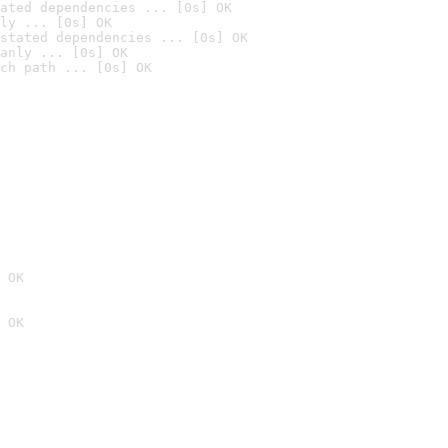
ated dependencies ... [0s] OK
ly ... [0s] OK
stated dependencies ... [0s] OK
anly ... [0s] OK
ch path ... [0s] OK
 OK
 OK