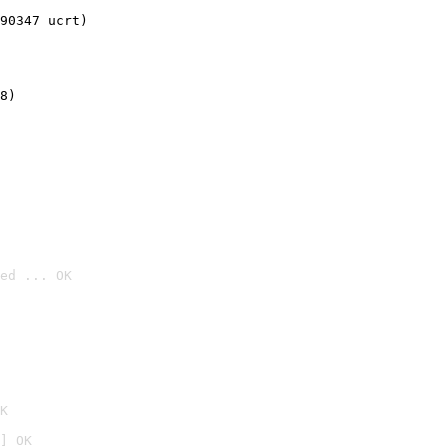
90347 ucrt)
8)
ed ... OK

K
] OK