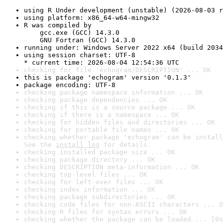
using R Under development (unstable) (2026-08-03 r
using platform: x86_64-w64-mingw32
R was compiled by

    gcc.exe (GCC) 14.3.0

    GNU Fortran (GCC) 14.3.0
running under: Windows Server 2022 x64 (build 2034
using session charset: UTF-8

* current time: 2026-08-04 12:54:36 UTC
checking for file 'echogram/DESCRIPTION' ... OK
this is package 'echogram' version '0.1.3'
package encoding: UTF-8
checking package namespace information ... OK
checking package dependencies ... OK
checking if this is a source package ... OK
checking if there is a namespace ... OK
checking for hidden files and directories ... OK
checking for portable file names ... OK
checking whether package 'echogram' can be install
See the 
install log
 for details.
checking installed package size ... OK
checking package directory ... OK
checking DESCRIPTION meta-information ... OK
checking top-level files ... OK
checking for left-over files ... OK
checking index information ... OK
checking package subdirectories ... OK
checking code files for non-ASCII characters ... O
checking R files for syntax errors ... OK
checking whether the package can be loaded ... [0s