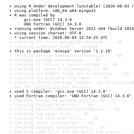
using R Under development (unstable) (2026-08-03 r
using platform: x86_64-w64-mingw32
R was compiled by

    gcc.exe (GCC) 14.3.0

    GNU Fortran (GCC) 14.3.0
running under: Windows Server 2022 x64 (build 2034
using session charset: UTF-8

* current time: 2026-08-04 12:54:25 UTC
checking for file 'ecespa/DESCRIPTION' ... OK
checking extension type ... Package
this is package 'ecespa' version '1.1-18'
checking package namespace information ... OK
checking package dependencies ... OK
checking if this is a source package ... OK
checking if there is a namespace ... OK
checking for hidden files and directories ... OK
checking for portable file names ... OK
checking whether package 'ecespa' can be installed
See the 
install log
 for details.
used C compiler: 'gcc.exe (GCC) 14.3.0'
used Fortran compiler: 'GNU Fortran (GCC) 14.3.0'
checking installed package size ... OK
checking package directory ... OK
checking DESCRIPTION meta-information ... OK
checking top-level files ... OK
checking for left-over files ... OK
checking index information ... OK
checking package subdirectories ... OK
checking code files for non-ASCII characters ... O