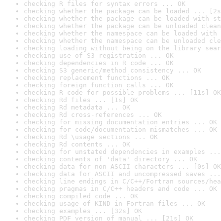
checking R files for syntax errors ... OK
checking whether the package can be loaded ... [2s
checking whether the package can be loaded with st
checking whether the package can be unloaded clean
checking whether the namespace can be loaded with 
checking whether the namespace can be unloaded cle
checking loading without being on the library sear
checking use of S3 registration ... OK
checking dependencies in R code ... OK
checking S3 generic/method consistency ... OK
checking replacement functions ... OK
checking foreign function calls ... OK
checking R code for possible problems ... [11s] OK
checking Rd files ... [1s] OK
checking Rd metadata ... OK
checking Rd cross-references ... OK
checking for missing documentation entries ... OK
checking for code/documentation mismatches ... OK
checking Rd \usage sections ... OK
checking Rd contents ... OK
checking for unstated dependencies in examples ...
checking contents of 'data' directory ... OK
checking data for non-ASCII characters ... [0s] OK
checking data for ASCII and uncompressed saves ...
checking line endings in C/C++/Fortran sources/hea
checking pragmas in C/C++ headers and code ... OK
checking compiled code ... OK
checking usage of KIND in Fortran files ... OK
checking examples ... [32s] OK
checking PDF version of manual ... [21s] OK