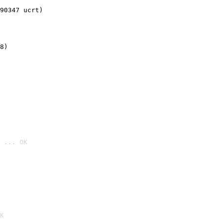
90347 ucrt)
8)
 ... OK

K