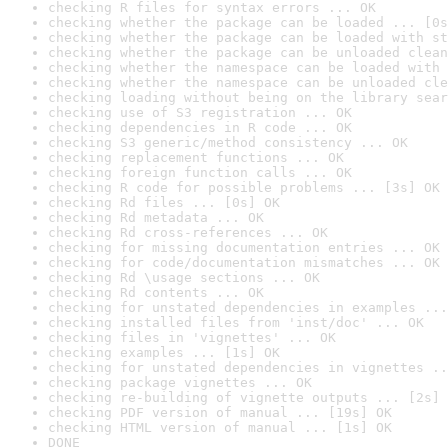
checking R files for syntax errors ... OK
checking whether the package can be loaded ... [0s
checking whether the package can be loaded with st
checking whether the package can be unloaded clean
checking whether the namespace can be loaded with 
checking whether the namespace can be unloaded cle
checking loading without being on the library sear
checking use of S3 registration ... OK
checking dependencies in R code ... OK
checking S3 generic/method consistency ... OK
checking replacement functions ... OK
checking foreign function calls ... OK
checking R code for possible problems ... [3s] OK
checking Rd files ... [0s] OK
checking Rd metadata ... OK
checking Rd cross-references ... OK
checking for missing documentation entries ... OK
checking for code/documentation mismatches ... OK
checking Rd \usage sections ... OK
checking Rd contents ... OK
checking for unstated dependencies in examples ...
checking installed files from 'inst/doc' ... OK
checking files in 'vignettes' ... OK
checking examples ... [1s] OK
checking for unstated dependencies in vignettes ..
checking package vignettes ... OK
checking re-building of vignette outputs ... [2s] 
checking PDF version of manual ... [19s] OK
checking HTML version of manual ... [1s] OK
DONE