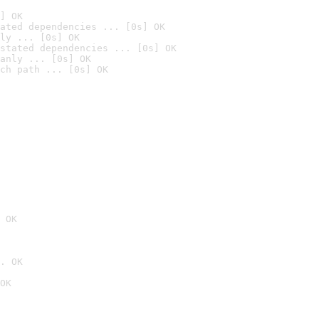
] OK
ated dependencies ... [0s] OK
ly ... [0s] OK
stated dependencies ... [0s] OK
anly ... [0s] OK
ch path ... [0s] OK
 OK
. OK
OK