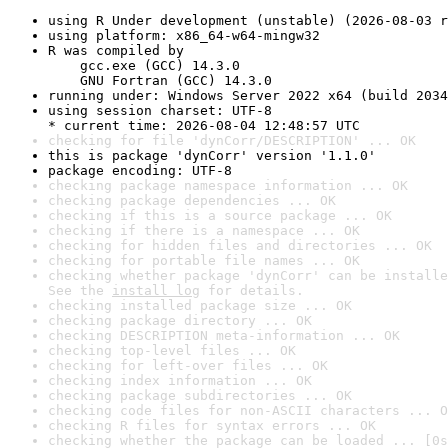
using R Under development (unstable) (2026-08-03 r
using platform: x86_64-w64-mingw32
R was compiled by

    gcc.exe (GCC) 14.3.0

    GNU Fortran (GCC) 14.3.0
running under: Windows Server 2022 x64 (build 2034
using session charset: UTF-8

* current time: 2026-08-04 12:48:57 UTC
checking for file 'dynCorr/DESCRIPTION' ... OK
this is package 'dynCorr' version '1.1.0'
package encoding: UTF-8
checking package namespace information ... OK
checking package dependencies ... OK
checking if this is a source package ... OK
checking if there is a namespace ... OK
checking for hidden files and directories ... OK
checking for portable file names ... OK
checking whether package 'dynCorr' can be installe
See the 
install log
 for details.
checking installed package size ... OK
checking package directory ... OK
checking DESCRIPTION meta-information ... OK
checking top-level files ... OK
checking for left-over files ... OK
checking index information ... OK
checking package subdirectories ... OK
checking code files for non-ASCII characters ... O
checking R files for syntax errors ... OK
checking whether the package can be loaded ... [0s