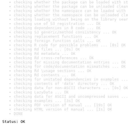
checking whether the package can be loaded with st
checking whether the package can be unloaded clean
checking whether the namespace can be loaded with 
checking whether the namespace can be unloaded cle
checking loading without being on the library sear
checking use of S3 registration ... OK
checking dependencies in R code ... OK
checking S3 generic/method consistency ... OK
checking replacement functions ... OK
checking foreign function calls ... OK
checking R code for possible problems ... [8s] OK
checking Rd files ... [0s] OK
checking Rd metadata ... OK
checking Rd cross-references ... OK
checking for missing documentation entries ... OK
checking for code/documentation mismatches ... OK
checking Rd \usage sections ... OK
checking Rd contents ... OK
checking for unstated dependencies in examples ...
checking contents of 'data' directory ... OK
checking data for non-ASCII characters ... [0s] OK
checking LazyData ... OK
checking data for ASCII and uncompressed saves ...
checking examples ... [3s] OK
checking PDF version of manual ... [19s] OK
checking HTML version of manual ... [1s] OK
DONE
Status: OK