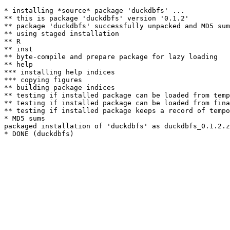
* installing *source* package 'duckdbfs' ...

** this is package 'duckdbfs' version '0.1.2'

** package 'duckdbfs' successfully unpacked and MD5 sum
** using staged installation

** R

** inst

** byte-compile and prepare package for lazy loading

** help

*** installing help indices

*** copying figures

** building package indices

** testing if installed package can be loaded from temp
** testing if installed package can be loaded from fina
** testing if installed package keeps a record of tempo
* MD5 sums

packaged installation of 'duckdbfs' as duckdbfs_0.1.2.z