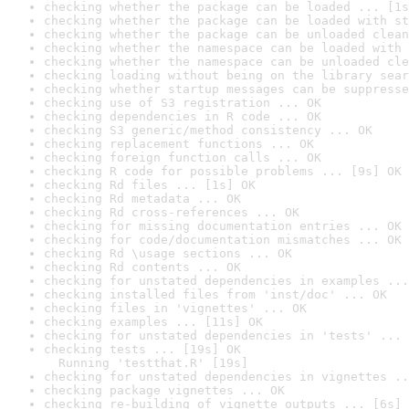
checking whether the package can be loaded ... [1s
checking whether the package can be loaded with st
checking whether the package can be unloaded clean
checking whether the namespace can be loaded with 
checking whether the namespace can be unloaded cle
checking loading without being on the library sear
checking whether startup messages can be suppresse
checking use of S3 registration ... OK
checking dependencies in R code ... OK
checking S3 generic/method consistency ... OK
checking replacement functions ... OK
checking foreign function calls ... OK
checking R code for possible problems ... [9s] OK
checking Rd files ... [1s] OK
checking Rd metadata ... OK
checking Rd cross-references ... OK
checking for missing documentation entries ... OK
checking for code/documentation mismatches ... OK
checking Rd \usage sections ... OK
checking Rd contents ... OK
checking for unstated dependencies in examples ...
checking installed files from 'inst/doc' ... OK
checking files in 'vignettes' ... OK
checking examples ... [11s] OK
checking for unstated dependencies in 'tests' ... 
checking tests ... [19s] OK

  Running 'testthat.R' [19s]
checking for unstated dependencies in vignettes ..
checking package vignettes ... OK
checking re-building of vignette outputs ... [6s] 