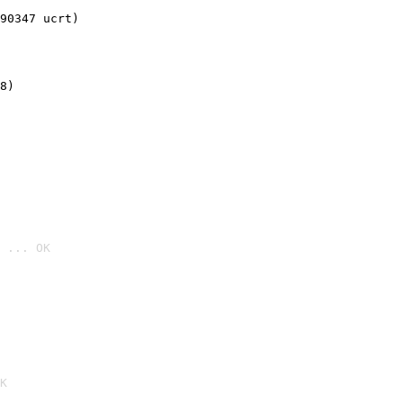
90347 ucrt)
8)
 ... OK

K