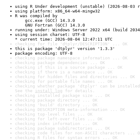
using R Under development (unstable) (2026-08-03 r
using platform: x86_64-w64-mingw32
R was compiled by

    gcc.exe (GCC) 14.3.0

    GNU Fortran (GCC) 14.3.0
running under: Windows Server 2022 x64 (build 2034
using session charset: UTF-8

* current time: 2026-08-04 12:47:11 UTC
checking for file 'dtplyr/DESCRIPTION' ... OK
this is package 'dtplyr' version '1.3.3'
package encoding: UTF-8
checking package namespace information ... OK
checking package dependencies ... OK
checking if this is a source package ... OK
checking if there is a namespace ... OK
checking for hidden files and directories ... OK
checking for portable file names ... OK
checking whether package 'dtplyr' can be installed
See the 
install log
 for details.
checking installed package size ... OK
checking package directory ... OK
checking 'build' directory ... OK
checking DESCRIPTION meta-information ... OK
checking top-level files ... OK
checking for left-over files ... OK
checking index information ... OK
checking package subdirectories ... OK
checking code files for non-ASCII characters ... O
checking R files for syntax errors ... OK