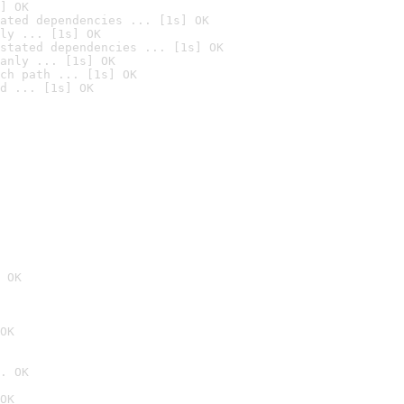
] OK
ated dependencies ... [1s] OK
ly ... [1s] OK
stated dependencies ... [1s] OK
anly ... [1s] OK
ch path ... [1s] OK
d ... [1s] OK
 OK
OK
. OK
OK