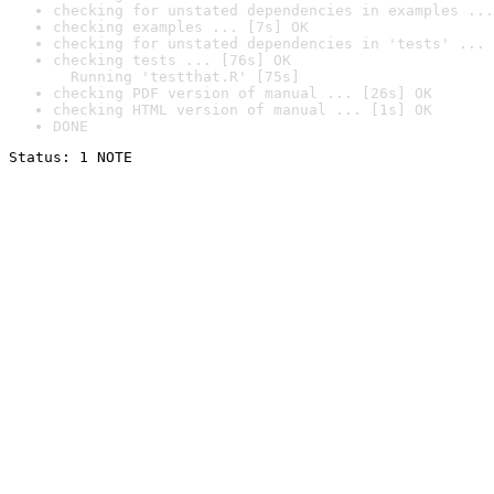
checking for unstated dependencies in examples ...
checking examples ... [7s] OK
checking for unstated dependencies in 'tests' ... 
checking tests ... [76s] OK

  Running 'testthat.R' [75s]
checking PDF version of manual ... [26s] OK
checking HTML version of manual ... [1s] OK
DONE
Status: 1 NOTE