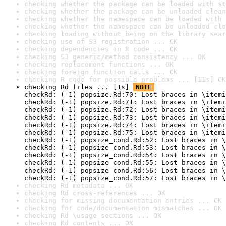
checking whether the package can be loaded with st
checking whether the package can be unloaded clean
checking whether the namespace can be loaded with 
checking whether the namespace can be unloaded cle
checking loading without being on the library sear
checking use of S3 registration ... OK
checking dependencies in R code ... OK
checking S3 generic/method consistency ... OK
checking replacement functions ... OK
checking foreign function calls ... OK
checking R code for possible problems ... [11s] OK
checking Rd files ... [1s] 
NOTE
checkRd: (-1) popsize.Rd:70: Lost braces in \itemi
checkRd: (-1) popsize.Rd:71: Lost braces in \itemi
checkRd: (-1) popsize.Rd:72: Lost braces in \itemi
checkRd: (-1) popsize.Rd:73: Lost braces in \itemi
checkRd: (-1) popsize.Rd:74: Lost braces in \itemi
checkRd: (-1) popsize.Rd:75: Lost braces in \itemi
checkRd: (-1) popsize_cond.Rd:52: Lost braces in \
checkRd: (-1) popsize_cond.Rd:53: Lost braces in \
checkRd: (-1) popsize_cond.Rd:54: Lost braces in \
checkRd: (-1) popsize_cond.Rd:55: Lost braces in \
checkRd: (-1) popsize_cond.Rd:56: Lost braces in \
checkRd: (-1) popsize_cond.Rd:57: Lost braces in \
checking Rd metadata ... OK
checking Rd cross-references ... OK
checking for missing documentation entries ... OK
checking for code/documentation mismatches ... OK
checking Rd \usage sections ... OK
checking Rd contents ... OK