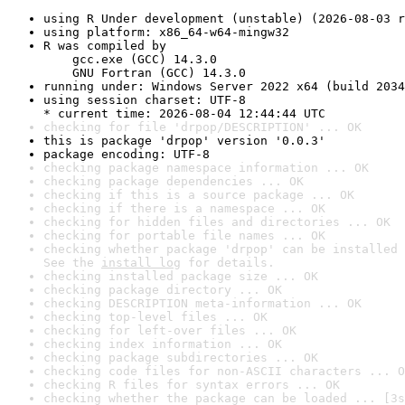
using R Under development (unstable) (2026-08-03 r
using platform: x86_64-w64-mingw32
R was compiled by

    gcc.exe (GCC) 14.3.0

    GNU Fortran (GCC) 14.3.0
running under: Windows Server 2022 x64 (build 2034
using session charset: UTF-8

* current time: 2026-08-04 12:44:44 UTC
checking for file 'drpop/DESCRIPTION' ... OK
this is package 'drpop' version '0.0.3'
package encoding: UTF-8
checking package namespace information ... OK
checking package dependencies ... OK
checking if this is a source package ... OK
checking if there is a namespace ... OK
checking for hidden files and directories ... OK
checking for portable file names ... OK
checking whether package 'drpop' can be installed 
See the 
install log
 for details.
checking installed package size ... OK
checking package directory ... OK
checking DESCRIPTION meta-information ... OK
checking top-level files ... OK
checking for left-over files ... OK
checking index information ... OK
checking package subdirectories ... OK
checking code files for non-ASCII characters ... O
checking R files for syntax errors ... OK
checking whether the package can be loaded ... [3s