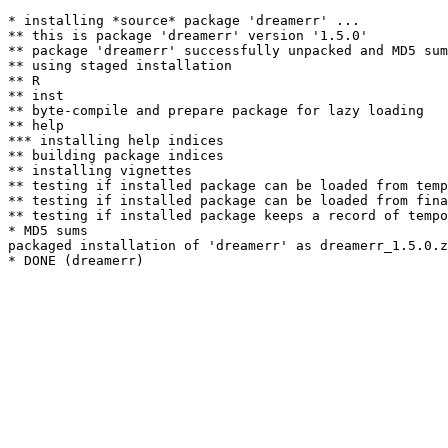
* installing *source* package 'dreamerr' ...

** this is package 'dreamerr' version '1.5.0'

** package 'dreamerr' successfully unpacked and MD5 sum
** using staged installation

** R

** inst

** byte-compile and prepare package for lazy loading

** help

*** installing help indices

** building package indices

** installing vignettes

** testing if installed package can be loaded from temp
** testing if installed package can be loaded from fina
** testing if installed package keeps a record of tempo
* MD5 sums

packaged installation of 'dreamerr' as dreamerr_1.5.0.z