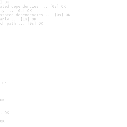
] OK
ated dependencies ... [0s] OK
ly ... [0s] OK
stated dependencies ... [0s] OK
anly ... [1s] OK
ch path ... [0s] OK
 OK
OK
. OK
OK