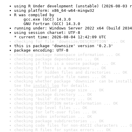
using R Under development (unstable) (2026-08-03 r
using platform: x86_64-w64-mingw32
R was compiled by

    gcc.exe (GCC) 14.3.0

    GNU Fortran (GCC) 14.3.0
running under: Windows Server 2022 x64 (build 2034
using session charset: UTF-8

* current time: 2026-08-04 12:42:09 UTC
checking for file 'downsize/DESCRIPTION' ... OK
this is package 'downsize' version '0.2.3'
package encoding: UTF-8
checking package namespace information ... OK
checking package dependencies ... OK
checking if this is a source package ... OK
checking if there is a namespace ... OK
checking for hidden files and directories ... OK
checking for portable file names ... OK
checking whether package 'downsize' can be install
See the 
install log
 for details.
checking installed package size ... OK
checking package directory ... OK
checking 'build' directory ... OK
checking DESCRIPTION meta-information ... OK
checking top-level files ... OK
checking for left-over files ... OK
checking index information ... OK
checking package subdirectories ... OK
checking code files for non-ASCII characters ... O
checking R files for syntax errors ... OK