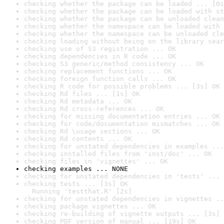
checking whether the package can be loaded ... [0s
checking whether the package can be loaded with st
checking whether the package can be unloaded clean
checking whether the namespace can be loaded with 
checking whether the namespace can be unloaded cle
checking loading without being on the library sear
checking use of S3 registration ... OK
checking dependencies in R code ... OK
checking S3 generic/method consistency ... OK
checking replacement functions ... OK
checking foreign function calls ... OK
checking R code for possible problems ... [3s] OK
checking Rd files ... [1s] OK
checking Rd metadata ... OK
checking Rd cross-references ... OK
checking for missing documentation entries ... OK
checking for code/documentation mismatches ... OK
checking Rd \usage sections ... OK
checking Rd contents ... OK
checking for unstated dependencies in examples ...
checking installed files from 'inst/doc' ... OK
checking files in 'vignettes' ... OK
checking examples ... NONE
checking for unstated dependencies in 'tests' ... 
checking tests ... [3s] OK

  Running 'testthat.R' [2s]
checking for unstated dependencies in vignettes ..
checking package vignettes ... OK
checking re-building of vignette outputs ... [3s] 
checking PDF version of manual ... [19s] OK