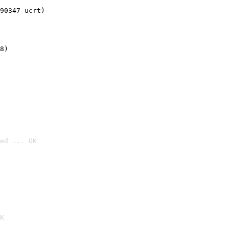
90347 ucrt)
8)
ed ... OK

K