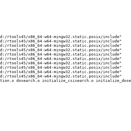
d:/rtools45/x86_64-w64-mingw32.static.posix/include"    
d:/rtools45/x86_64-w64-mingw32.static.posix/include"    
d:/rtools45/x86_64-w64-mingw32.static.posix/include"    
d:/rtools45/x86_64-w64-mingw32.static.posix/include"    
d:/rtools45/x86_64-w64-mingw32.static.posix/include"    
d:/rtools45/x86_64-w64-mingw32.static.posix/include"    
d:/rtools45/x86_64-w64-mingw32.static.posix/include"    
d:/rtools45/x86_64-w64-mingw32.static.posix/include"    
d:/rtools45/x86_64-w64-mingw32.static.posix/include"    
d:/rtools45/x86_64-w64-mingw32.static.posix/include"    
tion.o dosearch.o initialize_csisearch.o initialize_dose