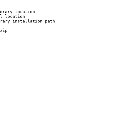
orary location

l location

rary installation path

zip
