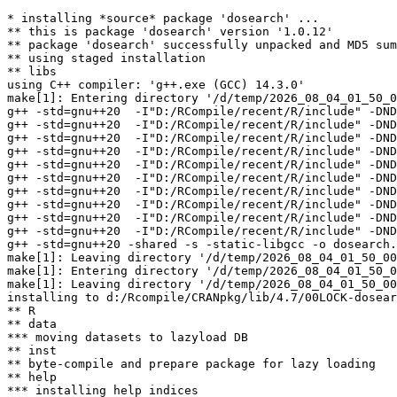
* installing *source* package 'dosearch' ...

** this is package 'dosearch' version '1.0.12'

** package 'dosearch' successfully unpacked and MD5 sum
** using staged installation

** libs

using C++ compiler: 'g++.exe (GCC) 14.3.0'

make[1]: Entering directory '/d/temp/2026_08_04_01_50_0
g++ -std=gnu++20  -I"D:/RCompile/recent/R/include" -DND
g++ -std=gnu++20  -I"D:/RCompile/recent/R/include" -DND
g++ -std=gnu++20  -I"D:/RCompile/recent/R/include" -DND
g++ -std=gnu++20  -I"D:/RCompile/recent/R/include" -DND
g++ -std=gnu++20  -I"D:/RCompile/recent/R/include" -DND
g++ -std=gnu++20  -I"D:/RCompile/recent/R/include" -DND
g++ -std=gnu++20  -I"D:/RCompile/recent/R/include" -DND
g++ -std=gnu++20  -I"D:/RCompile/recent/R/include" -DND
g++ -std=gnu++20  -I"D:/RCompile/recent/R/include" -DND
g++ -std=gnu++20  -I"D:/RCompile/recent/R/include" -DND
g++ -std=gnu++20 -shared -s -static-libgcc -o dosearch.
make[1]: Leaving directory '/d/temp/2026_08_04_01_50_00
make[1]: Entering directory '/d/temp/2026_08_04_01_50_0
make[1]: Leaving directory '/d/temp/2026_08_04_01_50_00
installing to d:/Rcompile/CRANpkg/lib/4.7/00LOCK-dosear
** R

** data

*** moving datasets to lazyload DB

** inst

** byte-compile and prepare package for lazy loading

** help

*** installing help indices
