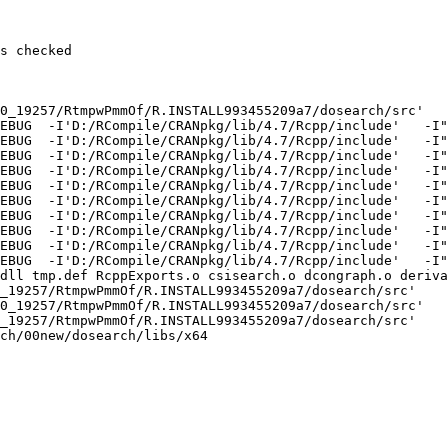
s checked

0_19257/RtmpwPmmOf/R.INSTALL993455209a7/dosearch/src'

EBUG  -I'D:/RCompile/CRANpkg/lib/4.7/Rcpp/include'   -I"
EBUG  -I'D:/RCompile/CRANpkg/lib/4.7/Rcpp/include'   -I"
EBUG  -I'D:/RCompile/CRANpkg/lib/4.7/Rcpp/include'   -I"
EBUG  -I'D:/RCompile/CRANpkg/lib/4.7/Rcpp/include'   -I"
EBUG  -I'D:/RCompile/CRANpkg/lib/4.7/Rcpp/include'   -I"
EBUG  -I'D:/RCompile/CRANpkg/lib/4.7/Rcpp/include'   -I"
EBUG  -I'D:/RCompile/CRANpkg/lib/4.7/Rcpp/include'   -I"
EBUG  -I'D:/RCompile/CRANpkg/lib/4.7/Rcpp/include'   -I"
EBUG  -I'D:/RCompile/CRANpkg/lib/4.7/Rcpp/include'   -I"
EBUG  -I'D:/RCompile/CRANpkg/lib/4.7/Rcpp/include'   -I"
dll tmp.def RcppExports.o csisearch.o dcongraph.o deriva
_19257/RtmpwPmmOf/R.INSTALL993455209a7/dosearch/src'

0_19257/RtmpwPmmOf/R.INSTALL993455209a7/dosearch/src'

_19257/RtmpwPmmOf/R.INSTALL993455209a7/dosearch/src'

ch/00new/dosearch/libs/x64
