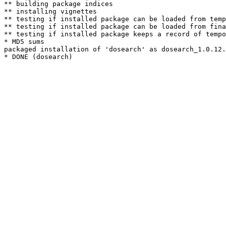
** building package indices

** installing vignettes

** testing if installed package can be loaded from temp
** testing if installed package can be loaded from fina
** testing if installed package keeps a record of tempo
* MD5 sums

packaged installation of 'dosearch' as dosearch_1.0.12.