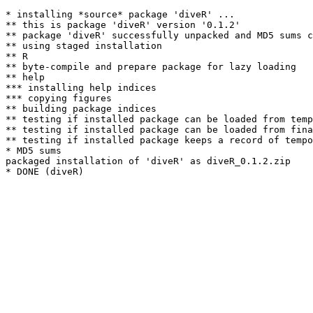
* installing *source* package 'diveR' ...

** this is package 'diveR' version '0.1.2'

** package 'diveR' successfully unpacked and MD5 sums c
** using staged installation

** R

** byte-compile and prepare package for lazy loading

** help

*** installing help indices

*** copying figures

** building package indices

** testing if installed package can be loaded from temp
** testing if installed package can be loaded from fina
** testing if installed package keeps a record of tempo
* MD5 sums

packaged installation of 'diveR' as diveR_0.1.2.zip
