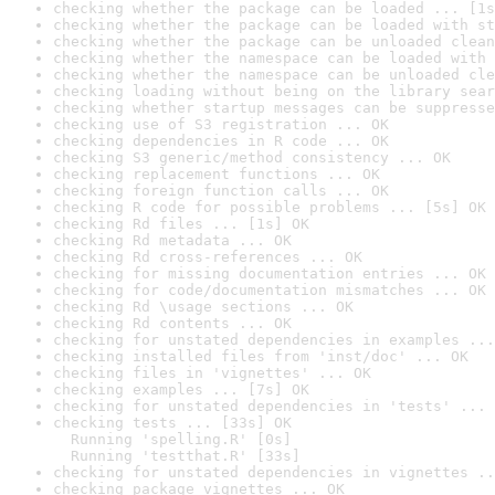
checking whether the package can be loaded ... [1s
checking whether the package can be loaded with st
checking whether the package can be unloaded clean
checking whether the namespace can be loaded with 
checking whether the namespace can be unloaded cle
checking loading without being on the library sear
checking whether startup messages can be suppresse
checking use of S3 registration ... OK
checking dependencies in R code ... OK
checking S3 generic/method consistency ... OK
checking replacement functions ... OK
checking foreign function calls ... OK
checking R code for possible problems ... [5s] OK
checking Rd files ... [1s] OK
checking Rd metadata ... OK
checking Rd cross-references ... OK
checking for missing documentation entries ... OK
checking for code/documentation mismatches ... OK
checking Rd \usage sections ... OK
checking Rd contents ... OK
checking for unstated dependencies in examples ...
checking installed files from 'inst/doc' ... OK
checking files in 'vignettes' ... OK
checking examples ... [7s] OK
checking for unstated dependencies in 'tests' ... 
checking tests ... [33s] OK

  Running 'spelling.R' [0s]

  Running 'testthat.R' [33s]
checking for unstated dependencies in vignettes ..
checking package vignettes ... OK