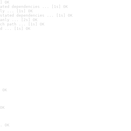
] OK
ated dependencies ... [1s] OK
ly ... [1s] OK
stated dependencies ... [1s] OK
anly ... [2s] OK
ch path ... [1s] OK
d ... [1s] OK
 OK
OK
. OK