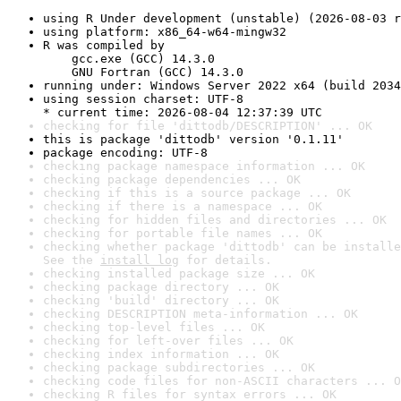
using R Under development (unstable) (2026-08-03 r
using platform: x86_64-w64-mingw32
R was compiled by

    gcc.exe (GCC) 14.3.0

    GNU Fortran (GCC) 14.3.0
running under: Windows Server 2022 x64 (build 2034
using session charset: UTF-8

* current time: 2026-08-04 12:37:39 UTC
checking for file 'dittodb/DESCRIPTION' ... OK
this is package 'dittodb' version '0.1.11'
package encoding: UTF-8
checking package namespace information ... OK
checking package dependencies ... OK
checking if this is a source package ... OK
checking if there is a namespace ... OK
checking for hidden files and directories ... OK
checking for portable file names ... OK
checking whether package 'dittodb' can be installe
See the 
install log
 for details.
checking installed package size ... OK
checking package directory ... OK
checking 'build' directory ... OK
checking DESCRIPTION meta-information ... OK
checking top-level files ... OK
checking for left-over files ... OK
checking index information ... OK
checking package subdirectories ... OK
checking code files for non-ASCII characters ... O
checking R files for syntax errors ... OK