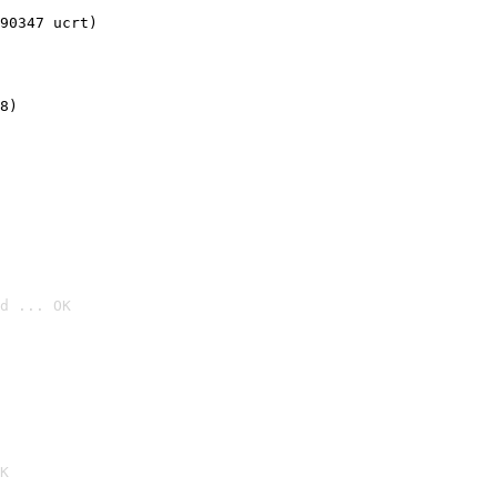
90347 ucrt)
8)
d ... OK

K