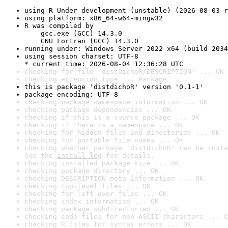
using R Under development (unstable) (2026-08-03 r
using platform: x86_64-w64-mingw32
R was compiled by

    gcc.exe (GCC) 14.3.0

    GNU Fortran (GCC) 14.3.0
running under: Windows Server 2022 x64 (build 2034
using session charset: UTF-8

* current time: 2026-08-04 12:36:28 UTC
checking for file 'distdichoR/DESCRIPTION' ... OK
checking extension type ... Package
this is package 'distdichoR' version '0.1-1'
package encoding: UTF-8
checking package namespace information ... OK
checking package dependencies ... OK
checking if this is a source package ... OK
checking if there is a namespace ... OK
checking for hidden files and directories ... OK
checking for portable file names ... OK
checking whether package 'distdichoR' can be insta
See the 
install log
 for details.
checking installed package size ... OK
checking package directory ... OK
checking DESCRIPTION meta-information ... OK
checking top-level files ... OK
checking for left-over files ... OK
checking index information ... OK
checking package subdirectories ... OK
checking code files for non-ASCII characters ... O
checking R files for syntax errors ... OK