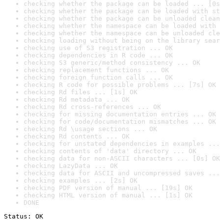
checking whether the package can be loaded ... [0s
checking whether the package can be loaded with st
checking whether the package can be unloaded clean
checking whether the namespace can be loaded with 
checking whether the namespace can be unloaded cle
checking loading without being on the library sear
checking use of S3 registration ... OK
checking dependencies in R code ... OK
checking S3 generic/method consistency ... OK
checking replacement functions ... OK
checking foreign function calls ... OK
checking R code for possible problems ... [7s] OK
checking Rd files ... [1s] OK
checking Rd metadata ... OK
checking Rd cross-references ... OK
checking for missing documentation entries ... OK
checking for code/documentation mismatches ... OK
checking Rd \usage sections ... OK
checking Rd contents ... OK
checking for unstated dependencies in examples ...
checking contents of 'data' directory ... OK
checking data for non-ASCII characters ... [0s] OK
checking LazyData ... OK
checking data for ASCII and uncompressed saves ...
checking examples ... [2s] OK
checking PDF version of manual ... [19s] OK
checking HTML version of manual ... [1s] OK
DONE
Status: OK