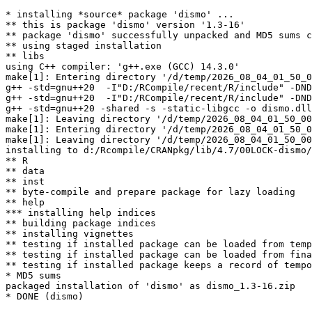
* installing *source* package 'dismo' ...

** this is package 'dismo' version '1.3-16'

** package 'dismo' successfully unpacked and MD5 sums c
** using staged installation

** libs

using C++ compiler: 'g++.exe (GCC) 14.3.0'

make[1]: Entering directory '/d/temp/2026_08_04_01_50_0
g++ -std=gnu++20  -I"D:/RCompile/recent/R/include" -DND
g++ -std=gnu++20  -I"D:/RCompile/recent/R/include" -DND
g++ -std=gnu++20 -shared -s -static-libgcc -o dismo.dll
make[1]: Leaving directory '/d/temp/2026_08_04_01_50_00
make[1]: Entering directory '/d/temp/2026_08_04_01_50_0
make[1]: Leaving directory '/d/temp/2026_08_04_01_50_00
installing to d:/Rcompile/CRANpkg/lib/4.7/00LOCK-dismo/
** R

** data

** inst

** byte-compile and prepare package for lazy loading

** help

*** installing help indices

** building package indices

** installing vignettes

** testing if installed package can be loaded from temp
** testing if installed package can be loaded from fina
** testing if installed package keeps a record of tempo
* MD5 sums

packaged installation of 'dismo' as dismo_1.3-16.zip
