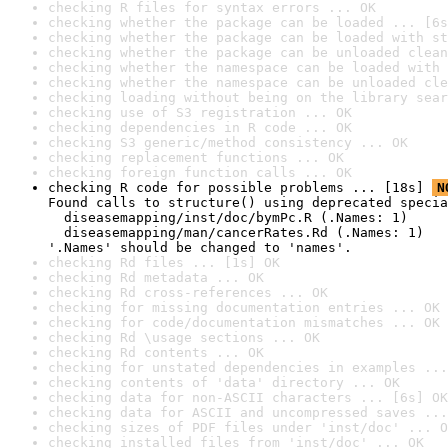
checking R files for syntax errors ... OK
checking whether the package can be loaded ... [6s
checking whether the package can be loaded with st
checking whether the package can be unloaded clean
checking whether the namespace can be loaded with 
checking whether the namespace can be unloaded cle
checking loading without being on the library sear
checking use of S3 registration ... OK
checking dependencies in R code ... OK
checking S3 generic/method consistency ... OK
checking replacement functions ... OK
checking foreign function calls ... OK
checking R code for possible problems ... [18s] 
N
Found calls to structure() using deprecated specia
  diseasemapping/inst/doc/bymPc.R (.Names: 1)

  diseasemapping/man/cancerRates.Rd (.Names: 1)

'.Names' should be changed to 'names'.
checking Rd files ... [1s] OK
checking Rd metadata ... OK
checking Rd cross-references ... OK
checking for missing documentation entries ... OK
checking for code/documentation mismatches ... OK
checking Rd \usage sections ... OK
checking Rd contents ... OK
checking for unstated dependencies in examples ...
checking contents of 'data' directory ... OK
checking data for non-ASCII characters ... [6s] OK
checking data for ASCII and uncompressed saves ...
checking sizes of PDF files under 'inst/doc' ... O
checking installed files from 'inst/doc' ... OK