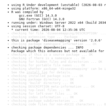
using R Under development (unstable) (2026-08-03 r
using platform: x86_64-w64-mingw32
R was compiled by

    gcc.exe (GCC) 14.3.0

    GNU Fortran (GCC) 14.3.0
running under: Windows Server 2022 x64 (build 2034
using session charset: UTF-8

* current time: 2026-08-04 12:35:36 UTC
checking for file 'diseasemapping/DESCRIPTION' ...
checking extension type ... Package
this is package 'diseasemapping' version '2.0.6'
checking package namespace information ... OK
checking package dependencies ... INFO

Package which this enhances but not available for 
checking if this is a source package ... OK
checking if there is a namespace ... OK
checking for hidden files and directories ... OK
checking for portable file names ... OK
checking whether package 'diseasemapping' can be i
See the 
install log
 for details.
checking installed package size ... OK
checking package directory ... OK
checking 'build' directory ... OK
checking DESCRIPTION meta-information ... OK
checking top-level files ... OK
checking for left-over files ... OK
checking index information ... OK
checking package subdirectories ... OK
checking code files for non-ASCII characters ... O