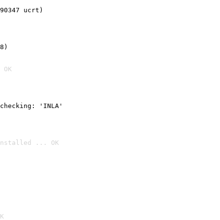
90347 ucrt)
8)
 OK
checking: 'INLA'
nstalled ... OK

K