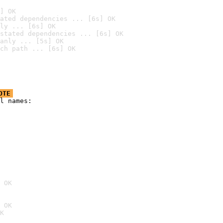
] OK
ated dependencies ... [6s] OK
ly ... [6s] OK
stated dependencies ... [6s] OK
anly ... [5s] OK
ch path ... [6s] OK
OTE
l names:

 OK
 OK
K