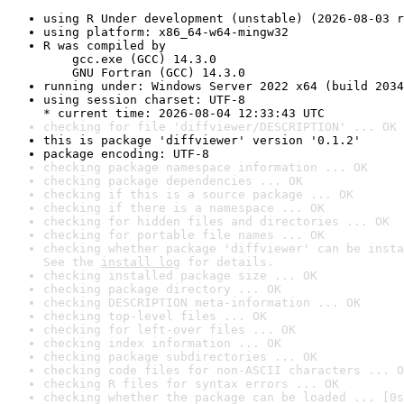
using R Under development (unstable) (2026-08-03 r
using platform: x86_64-w64-mingw32
R was compiled by

    gcc.exe (GCC) 14.3.0

    GNU Fortran (GCC) 14.3.0
running under: Windows Server 2022 x64 (build 2034
using session charset: UTF-8

* current time: 2026-08-04 12:33:43 UTC
checking for file 'diffviewer/DESCRIPTION' ... OK
this is package 'diffviewer' version '0.1.2'
package encoding: UTF-8
checking package namespace information ... OK
checking package dependencies ... OK
checking if this is a source package ... OK
checking if there is a namespace ... OK
checking for hidden files and directories ... OK
checking for portable file names ... OK
checking whether package 'diffviewer' can be insta
See the 
install log
 for details.
checking installed package size ... OK
checking package directory ... OK
checking DESCRIPTION meta-information ... OK
checking top-level files ... OK
checking for left-over files ... OK
checking index information ... OK
checking package subdirectories ... OK
checking code files for non-ASCII characters ... O
checking R files for syntax errors ... OK
checking whether the package can be loaded ... [0s