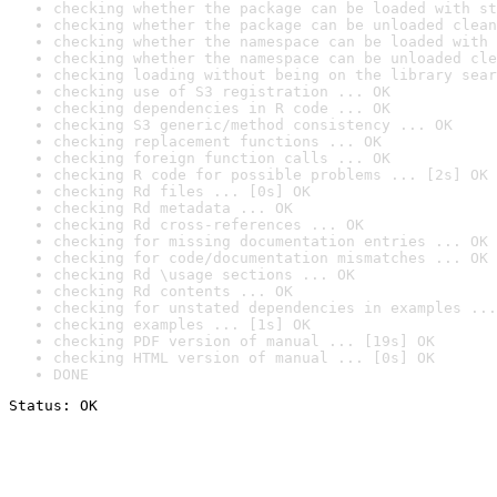
checking whether the package can be loaded with st
checking whether the package can be unloaded clean
checking whether the namespace can be loaded with 
checking whether the namespace can be unloaded cle
checking loading without being on the library sear
checking use of S3 registration ... OK
checking dependencies in R code ... OK
checking S3 generic/method consistency ... OK
checking replacement functions ... OK
checking foreign function calls ... OK
checking R code for possible problems ... [2s] OK
checking Rd files ... [0s] OK
checking Rd metadata ... OK
checking Rd cross-references ... OK
checking for missing documentation entries ... OK
checking for code/documentation mismatches ... OK
checking Rd \usage sections ... OK
checking Rd contents ... OK
checking for unstated dependencies in examples ...
checking examples ... [1s] OK
checking PDF version of manual ... [19s] OK
checking HTML version of manual ... [0s] OK
DONE
Status: OK