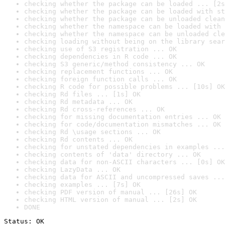
checking whether the package can be loaded ... [2s
checking whether the package can be loaded with st
checking whether the package can be unloaded clean
checking whether the namespace can be loaded with 
checking whether the namespace can be unloaded cle
checking loading without being on the library sear
checking use of S3 registration ... OK
checking dependencies in R code ... OK
checking S3 generic/method consistency ... OK
checking replacement functions ... OK
checking foreign function calls ... OK
checking R code for possible problems ... [10s] OK
checking Rd files ... [1s] OK
checking Rd metadata ... OK
checking Rd cross-references ... OK
checking for missing documentation entries ... OK
checking for code/documentation mismatches ... OK
checking Rd \usage sections ... OK
checking Rd contents ... OK
checking for unstated dependencies in examples ...
checking contents of 'data' directory ... OK
checking data for non-ASCII characters ... [0s] OK
checking LazyData ... OK
checking data for ASCII and uncompressed saves ...
checking examples ... [7s] OK
checking PDF version of manual ... [26s] OK
checking HTML version of manual ... [2s] OK
DONE
Status: OK