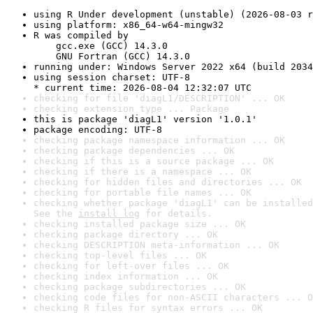
using R Under development (unstable) (2026-08-03 r
using platform: x86_64-w64-mingw32
R was compiled by

    gcc.exe (GCC) 14.3.0

    GNU Fortran (GCC) 14.3.0
running under: Windows Server 2022 x64 (build 2034
using session charset: UTF-8

* current time: 2026-08-04 12:32:07 UTC
checking for file 'diagL1/DESCRIPTION' ... OK
checking extension type ... Package
this is package 'diagL1' version '1.0.1'
package encoding: UTF-8
checking package namespace information ... OK
checking package dependencies ... OK
checking if this is a source package ... OK
checking if there is a namespace ... OK
checking for hidden files and directories ... OK
checking for portable file names ... OK
checking whether package 'diagL1' can be installed
See the 
install log
 for details.
checking installed package size ... OK
checking package directory ... OK
checking DESCRIPTION meta-information ... OK
checking top-level files ... OK
checking for left-over files ... OK
checking index information ... OK
checking package subdirectories ... OK
checking code files for non-ASCII characters ... O
checking R files for syntax errors ... OK