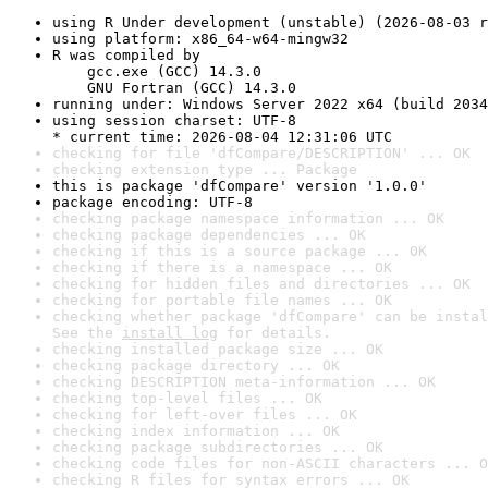
using R Under development (unstable) (2026-08-03 r
using platform: x86_64-w64-mingw32
R was compiled by

    gcc.exe (GCC) 14.3.0

    GNU Fortran (GCC) 14.3.0
running under: Windows Server 2022 x64 (build 2034
using session charset: UTF-8

* current time: 2026-08-04 12:31:06 UTC
checking for file 'dfCompare/DESCRIPTION' ... OK
checking extension type ... Package
this is package 'dfCompare' version '1.0.0'
package encoding: UTF-8
checking package namespace information ... OK
checking package dependencies ... OK
checking if this is a source package ... OK
checking if there is a namespace ... OK
checking for hidden files and directories ... OK
checking for portable file names ... OK
checking whether package 'dfCompare' can be instal
See the 
install log
 for details.
checking installed package size ... OK
checking package directory ... OK
checking DESCRIPTION meta-information ... OK
checking top-level files ... OK
checking for left-over files ... OK
checking index information ... OK
checking package subdirectories ... OK
checking code files for non-ASCII characters ... O
checking R files for syntax errors ... OK