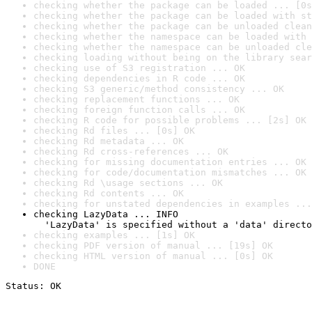
checking whether the package can be loaded ... [0s
checking whether the package can be loaded with st
checking whether the package can be unloaded clean
checking whether the namespace can be loaded with 
checking whether the namespace can be unloaded cle
checking loading without being on the library sear
checking use of S3 registration ... OK
checking dependencies in R code ... OK
checking S3 generic/method consistency ... OK
checking replacement functions ... OK
checking foreign function calls ... OK
checking R code for possible problems ... [2s] OK
checking Rd files ... [0s] OK
checking Rd metadata ... OK
checking Rd cross-references ... OK
checking for missing documentation entries ... OK
checking for code/documentation mismatches ... OK
checking Rd \usage sections ... OK
checking Rd contents ... OK
checking for unstated dependencies in examples ...
checking LazyData ... INFO

  'LazyData' is specified without a 'data' directo
checking examples ... [1s] OK
checking PDF version of manual ... [19s] OK
checking HTML version of manual ... [0s] OK
DONE
Status: OK