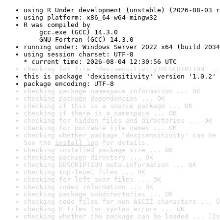
using R Under development (unstable) (2026-08-03 r
using platform: x86_64-w64-mingw32
R was compiled by

    gcc.exe (GCC) 14.3.0

    GNU Fortran (GCC) 14.3.0
running under: Windows Server 2022 x64 (build 2034
using session charset: UTF-8

* current time: 2026-08-04 12:30:56 UTC
checking for file 'dexisensitivity/DESCRIPTION' ..
this is package 'dexisensitivity' version '1.0.2'
package encoding: UTF-8
checking package namespace information ... OK
checking package dependencies ... OK
checking if this is a source package ... OK
checking if there is a namespace ... OK
checking for hidden files and directories ... OK
checking for portable file names ... OK
checking whether package 'dexisensitivity' can be 
See the 
install log
 for details.
checking installed package size ... OK
checking package directory ... OK
checking DESCRIPTION meta-information ... OK
checking top-level files ... OK
checking for left-over files ... OK
checking index information ... OK
checking package subdirectories ... OK
checking code files for non-ASCII characters ... O
checking R files for syntax errors ... OK
checking whether the package can be loaded ... [2s