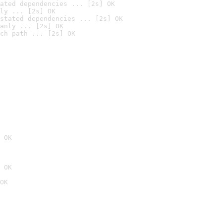
ated dependencies ... [2s] OK
ly ... [2s] OK
stated dependencies ... [2s] OK
anly ... [2s] OK
ch path ... [2s] OK
 OK
 OK
OK