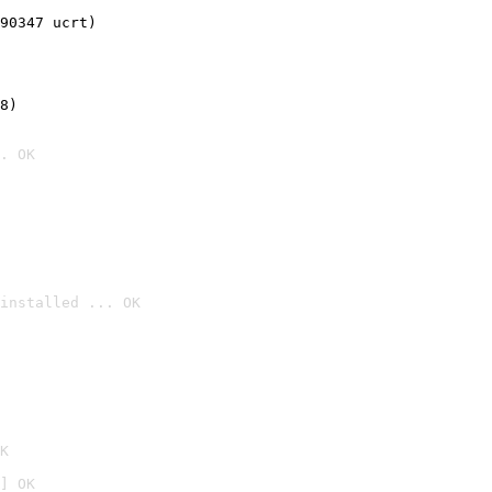
90347 ucrt)
8)
. OK
installed ... OK

K
] OK