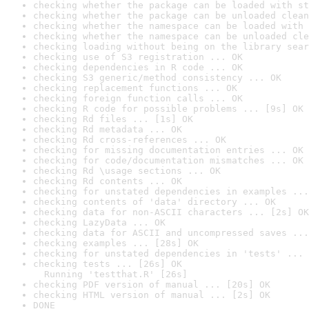
checking whether the package can be loaded with st
checking whether the package can be unloaded clean
checking whether the namespace can be loaded with 
checking whether the namespace can be unloaded cle
checking loading without being on the library sear
checking use of S3 registration ... OK
checking dependencies in R code ... OK
checking S3 generic/method consistency ... OK
checking replacement functions ... OK
checking foreign function calls ... OK
checking R code for possible problems ... [9s] OK
checking Rd files ... [1s] OK
checking Rd metadata ... OK
checking Rd cross-references ... OK
checking for missing documentation entries ... OK
checking for code/documentation mismatches ... OK
checking Rd \usage sections ... OK
checking Rd contents ... OK
checking for unstated dependencies in examples ...
checking contents of 'data' directory ... OK
checking data for non-ASCII characters ... [2s] OK
checking LazyData ... OK
checking data for ASCII and uncompressed saves ...
checking examples ... [28s] OK
checking for unstated dependencies in 'tests' ... 
checking tests ... [26s] OK

  Running 'testthat.R' [26s]
checking PDF version of manual ... [20s] OK
checking HTML version of manual ... [2s] OK
DONE