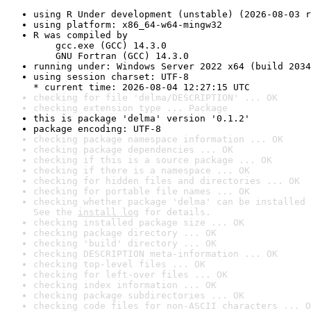
using R Under development (unstable) (2026-08-03 r
using platform: x86_64-w64-mingw32
R was compiled by

    gcc.exe (GCC) 14.3.0

    GNU Fortran (GCC) 14.3.0
running under: Windows Server 2022 x64 (build 2034
using session charset: UTF-8

* current time: 2026-08-04 12:27:15 UTC
checking for file 'delma/DESCRIPTION' ... OK
checking extension type ... Package
this is package 'delma' version '0.1.2'
package encoding: UTF-8
checking package namespace information ... OK
checking package dependencies ... OK
checking if this is a source package ... OK
checking if there is a namespace ... OK
checking for hidden files and directories ... OK
checking for portable file names ... OK
checking whether package 'delma' can be installed 
See the 
install log
 for details.
checking installed package size ... OK
checking package directory ... OK
checking 'build' directory ... OK
checking DESCRIPTION meta-information ... OK
checking top-level files ... OK
checking for left-over files ... OK
checking index information ... OK
checking package subdirectories ... OK
checking code files for non-ASCII characters ... O