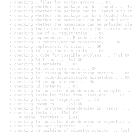
checking R files for syntax errors ... OK
checking whether the package can be loaded ... [1s
checking whether the package can be loaded with st
checking whether the package can be unloaded clean
checking whether the namespace can be loaded with 
checking whether the namespace can be unloaded cle
checking loading without being on the library sear
checking use of S3 registration ... OK
checking dependencies in R code ... OK
checking S3 generic/method consistency ... OK
checking replacement functions ... OK
checking foreign function calls ... OK
checking R code for possible problems ... [4s] OK
checking Rd files ... [1s] OK
checking Rd metadata ... OK
checking Rd cross-references ... OK
checking for missing documentation entries ... OK
checking for code/documentation mismatches ... OK
checking Rd \usage sections ... OK
checking Rd contents ... OK
checking for unstated dependencies in examples ...
checking installed files from 'inst/doc' ... OK
checking files in 'vignettes' ... OK
checking examples ... [7s] OK
checking for unstated dependencies in 'tests' ... 
checking tests ... [15s] OK

  Running 'testthat.R' [14s]
checking for unstated dependencies in vignettes ..
checking package vignettes ... OK
checking re-building of vignette outputs ... [2s] 