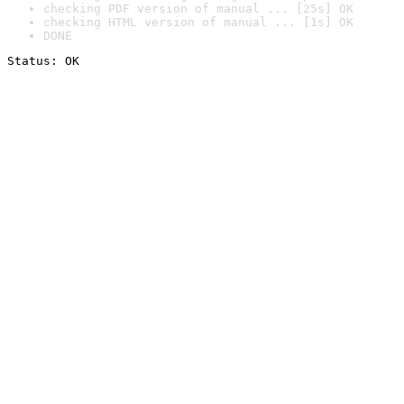
checking PDF version of manual ... [25s] OK
checking HTML version of manual ... [1s] OK
DONE
Status: OK