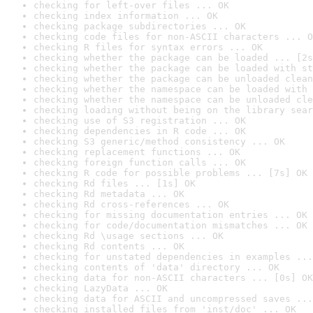
checking for left-over files ... OK
checking index information ... OK
checking package subdirectories ... OK
checking code files for non-ASCII characters ... O
checking R files for syntax errors ... OK
checking whether the package can be loaded ... [2s
checking whether the package can be loaded with st
checking whether the package can be unloaded clean
checking whether the namespace can be loaded with 
checking whether the namespace can be unloaded cle
checking loading without being on the library sear
checking use of S3 registration ... OK
checking dependencies in R code ... OK
checking S3 generic/method consistency ... OK
checking replacement functions ... OK
checking foreign function calls ... OK
checking R code for possible problems ... [7s] OK
checking Rd files ... [1s] OK
checking Rd metadata ... OK
checking Rd cross-references ... OK
checking for missing documentation entries ... OK
checking for code/documentation mismatches ... OK
checking Rd \usage sections ... OK
checking Rd contents ... OK
checking for unstated dependencies in examples ...
checking contents of 'data' directory ... OK
checking data for non-ASCII characters ... [0s] OK
checking LazyData ... OK
checking data for ASCII and uncompressed saves ...
checking installed files from 'inst/doc' ... OK