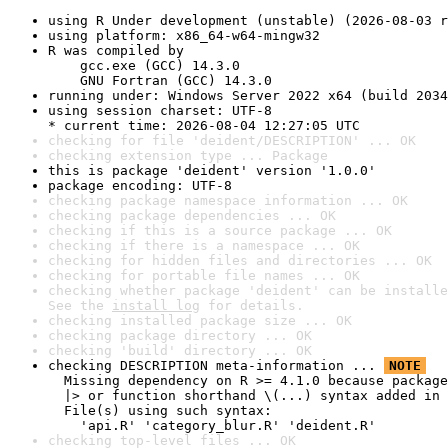
using R Under development (unstable) (2026-08-03 r
using platform: x86_64-w64-mingw32
R was compiled by

    gcc.exe (GCC) 14.3.0

    GNU Fortran (GCC) 14.3.0
running under: Windows Server 2022 x64 (build 2034
using session charset: UTF-8

* current time: 2026-08-04 12:27:05 UTC
checking for file 'deident/DESCRIPTION' ... OK
checking extension type ... Package
this is package 'deident' version '1.0.0'
package encoding: UTF-8
checking package namespace information ... OK
checking package dependencies ... OK
checking if this is a source package ... OK
checking if there is a namespace ... OK
checking for hidden files and directories ... OK
checking for portable file names ... OK
checking whether package 'deident' can be installe
See the 
install log
 for details.
checking installed package size ... OK
checking package directory ... OK
checking 'build' directory ... OK
checking DESCRIPTION meta-information ... 
NOTE
  Missing dependency on R >= 4.1.0 because package
  |> or function shorthand \(...) syntax added in 
  File(s) using such syntax:

    'api.R' 'category_blur.R' 'deident.R'
checking top-level files ... OK