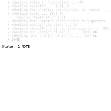
checking files in 'vignettes' ... OK
checking examples ... [5s] OK
checking for unstated dependencies in 'tests' ... 
checking tests ... [8s] OK

  Running 'testthat.R' [8s]
checking for unstated dependencies in vignettes ..
checking package vignettes ... OK
checking re-building of vignette outputs ... [33s]
checking PDF version of manual ... [20s] OK
checking HTML version of manual ... [2s] OK
DONE
Status: 1 NOTE